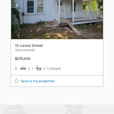
15 Lewis Street
Woonsocket
$275,000
3
1
1,013 sq ft
Save to my properties