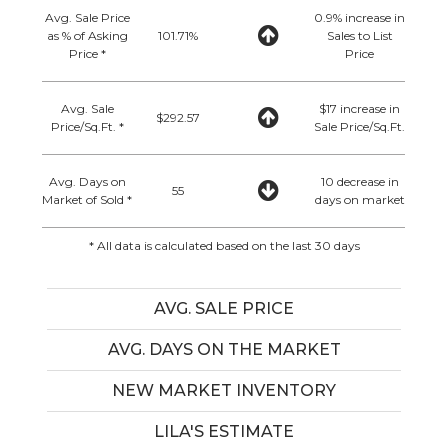
Avg. Sale Price
0.9% increase in
as % of Asking
101.71%
Sales to List
Price *
Price
Avg. Sale
$17 increase in
$292.57
Price/Sq.Ft. *
Sale Price/Sq.Ft.
Avg. Days on
10 decrease in
55
Market of Sold *
days on market
* All data is calculated based on the last 30 days
AVG. SALE PRICE
AVG. DAYS ON THE MARKET
NEW MARKET INVENTORY
LILA'S ESTIMATE