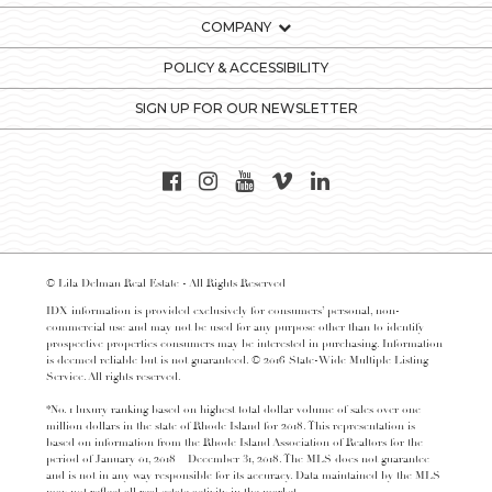
COMPANY
POLICY & ACCESSIBILITY
SIGN UP FOR OUR NEWSLETTER
© Lila Delman Real Estate - All Rights Reserved
IDX information is provided exclusively for consumers’ personal, non-
commercial use and may not be used for any purpose other than to identify
prospective properties consumers may be interested in purchasing. Information
is deemed reliable but is not guaranteed. © 2016 State-Wide Multiple Listing
Service. All rights reserved.
*No. 1 luxury ranking based on highest total dollar volume of sales over one
million dollars in the state of Rhode Island for 2018. This representation is
based on information from the Rhode Island Association of Realtors for the
period of January 01, 2018 – December 31, 2018. The MLS does not guarantee
and is not in any way responsible for its accuracy. Data maintained by the MLS
may not reflect all real estate activity in the market