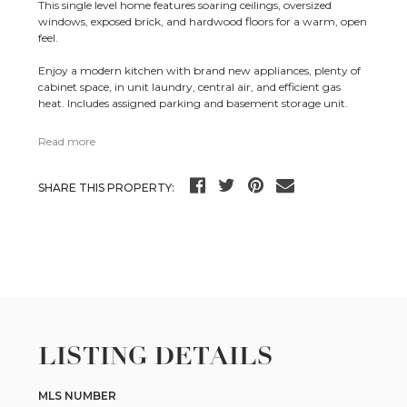
This single level home features soaring ceilings, oversized
windows, exposed brick, and hardwood floors for a warm, open
feel.
Enjoy a modern kitchen with brand new appliances, plenty of
cabinet space, in unit laundry, central air, and efficient gas
heat. Includes assigned parking and basement storage unit.
Read more
SHARE THIS PROPERTY:
LISTING DETAILS
MLS NUMBER