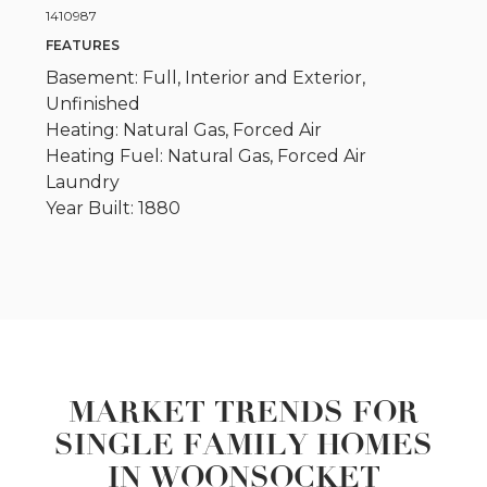
1410987
FEATURES
Basement: Full, Interior and Exterior,
Unfinished
Heating: Natural Gas, Forced Air
Heating Fuel: Natural Gas, Forced Air
Laundry
Year Built: 1880
MARKET TRENDS FOR
SINGLE FAMILY HOMES
IN WOONSOCKET