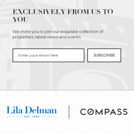
EXCLUSIVELY FROM US TO
YOU
We invite you to join our exquisite collection of
properties, latest news and events.