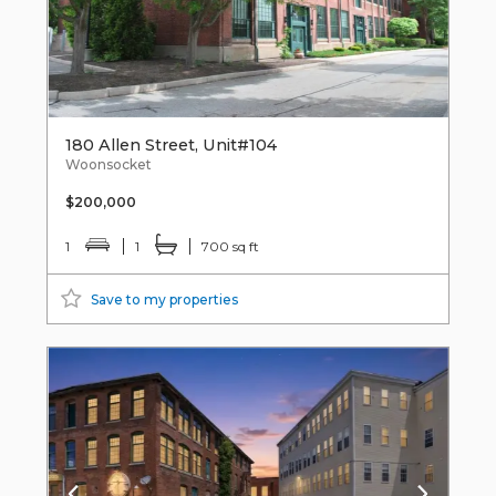
180 Allen Street, Unit#104
Woonsocket
$200,000
1
1
700 sq ft
Save to my properties