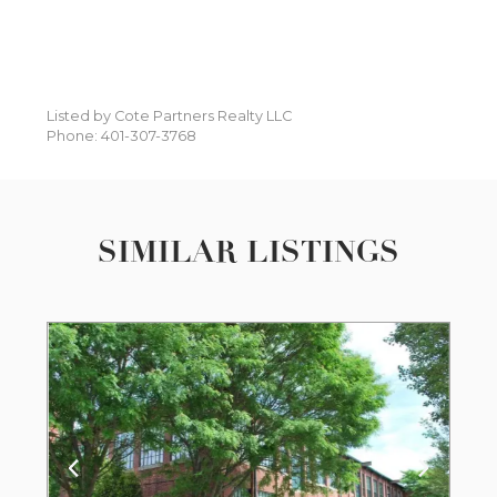
Listed by Cote Partners Realty LLC
Phone: 401-307-3768
SIMILAR LISTINGS