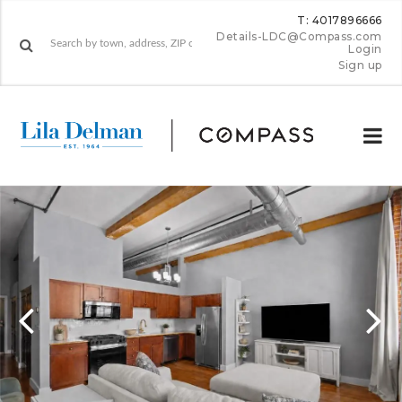
T: 4017896666
Details-LDC@Compass.com
Login
Sign up