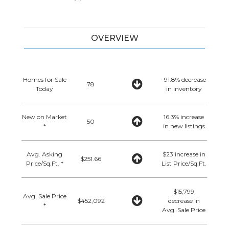
OVERVIEW
Homes for Sale
-91.8% decrease
78
Today
in inventory
New on Market
16.3% increase
50
*
in new listings
Avg. Asking
$23 increase in
$251.66
Price/Sq.Ft. *
List Price/Sq.Ft.
$15,799
Avg. Sale Price
$452,092
decrease in
*
Avg. Sale Price