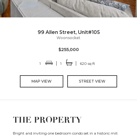
99 Allen Street, Unit#105
Woonsocket
$255,000
1
1
620 sq ft
MAP VIEW
STREET VIEW
THE PROPERTY
Bright and inviting one bedroom condo set in a historic mill.