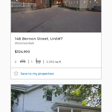
148 Bernon Street, Unit#7
Woonsocket
$324,900
2
1
2,092 sq ft
Save to my properties