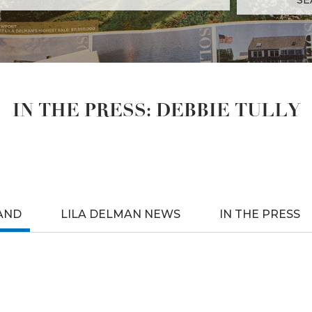
IN THE PRESS: DEBBIE TULLY
AND
LILA DELMAN NEWS
IN THE PRESS