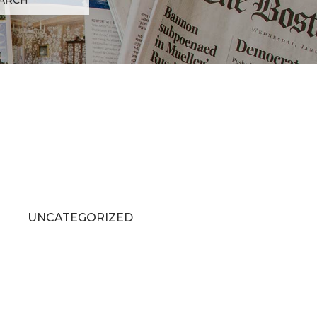
UNCATEGORIZED