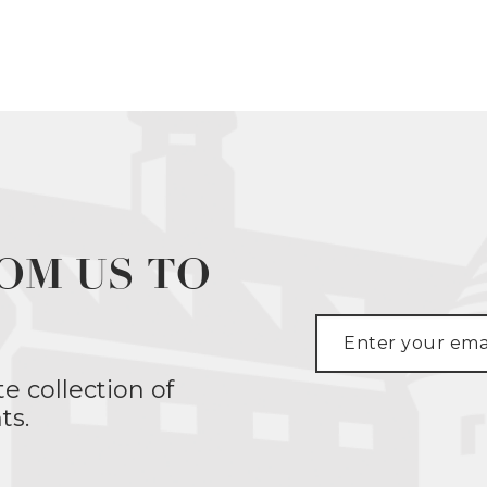
OM US TO
te collection of
ts.