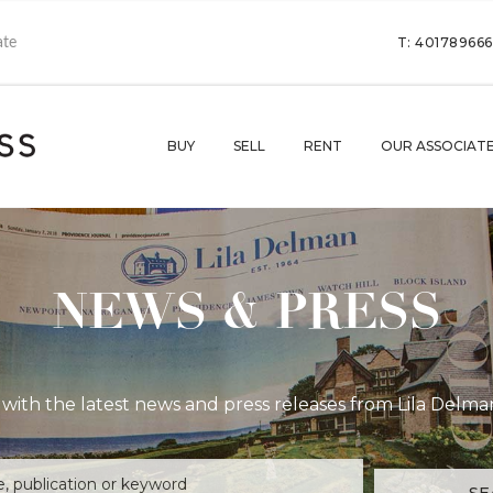
T: 40178966
BUY
SELL
RENT
OUR ASSOCIAT
NEWS & PRESS
with the latest news and press releases from Lila Delma