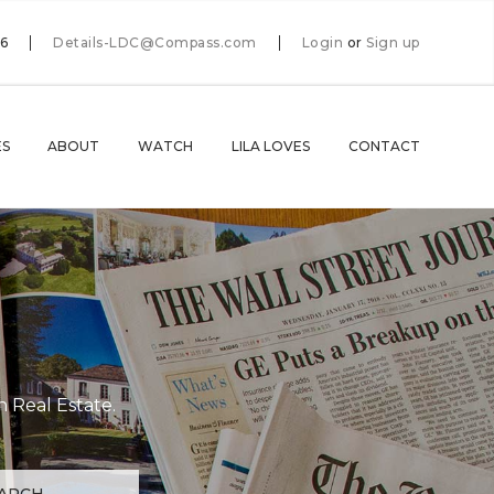
66
Details-LDC@Compass.com
Login
or
Sign up
ES
ABOUT
WATCH
LILA LOVES
CONTACT
n Real Estate.