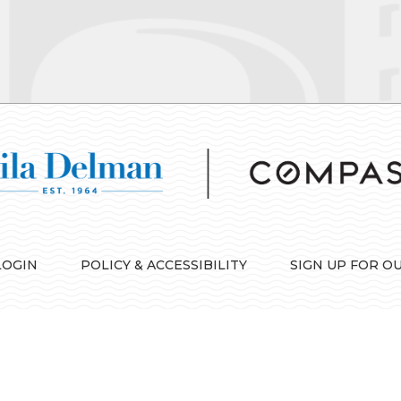
LOGIN
POLICY & ACCESSIBILITY
SIGN UP FOR O
IDX information is provided exclusively for consumers’ personal, non-commercial use and 
consumers may be interested in purchasing. Information is deemed reliable but is not guara
*No. 1 luxury ranking based on highest total dollar volume of sales over one million dollars