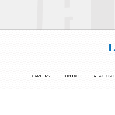
CAREERS
CONTACT
REALTOR 
© Lila Delman Real Estate - All Rights Reserved