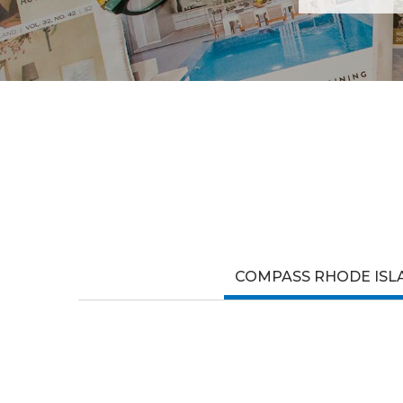
COMPASS RHODE ISL