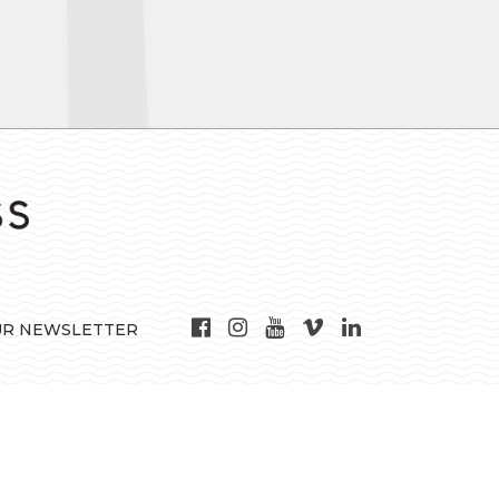
UR NEWSLETTER
may not be used for any purpose other than to identify prospective properties
nteed. © 2016 State-Wide Multiple Listing Service. All rights reserved.
 in the state of Rhode Island for 2018. This representation is based on