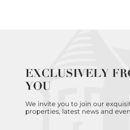
EXCLUSIVELY FR
YOU
We invite you to join our exquisi
properties, latest news and even