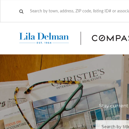
Stay current 