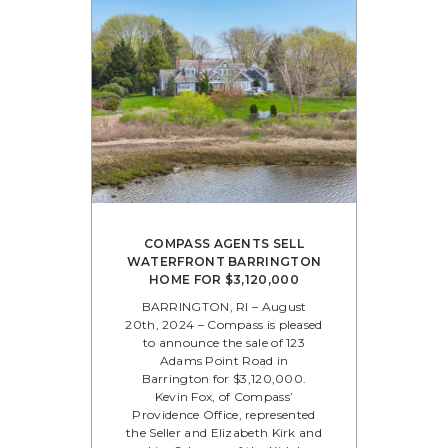
COMPASS AGENTS SELL
WATERFRONT BARRINGTON
HOME FOR $3,120,000
BARRINGTON, RI – August
20th, 2024 – Compass is pleased
to announce the sale of 123
Adams Point Road in
Barrington for $3,120,000.
Kevin Fox, of Compass’
Providence Office, represented
the Seller and Elizabeth Kirk and