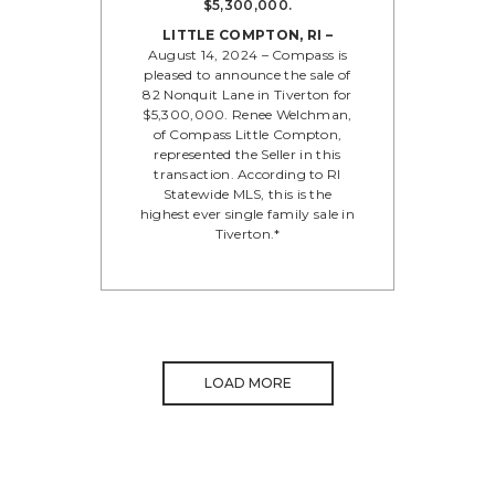
$5,300,000.
LITTLE COMPTON, RI –
August 14, 2024 – Compass is
pleased to announce the sale of
82 Nonquit Lane in Tiverton for
$5,300,000. Renee Welchman,
of Compass Little Compton,
represented the Seller in this
transaction. According to RI
Statewide MLS, this is the
highest ever single family sale in
Tiverton.*
LOAD MORE