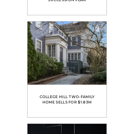
COLLEGE HILL TWO-FAMILY
HOME SELLS FOR $1.83M