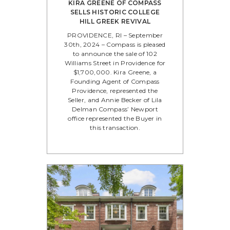
KIRA GREENE OF COMPASS
SELLS HISTORIC COLLEGE
HILL GREEK REVIVAL
PROVIDENCE, RI – September
30th, 2024 – Compass is pleased
to announce the sale of 102
Williams Street in Providence for
$1,700,000. Kira Greene, a
Founding Agent of Compass
Providence, represented the
Seller, and Annie Becker of Lila
Delman Compass’ Newport
office represented the Buyer in
this transaction.