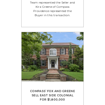
Team represented the Seller and
Kira Greene of Compass
Providence represented the
Buyer in this transaction.
COMPASS’ FOX AND GREENE
SELL EAST SIDE COLONIAL
FOR $1,800,000