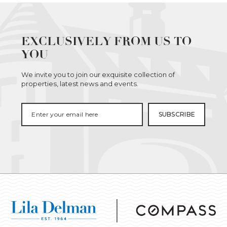
EXCLUSIVELY FROM US TO
YOU
We invite you to join our exquisite collection of
properties, latest news and events.