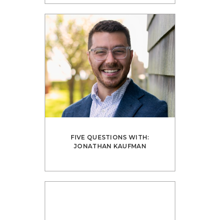
FIVE QUESTIONS WITH:
JONATHAN KAUFMAN