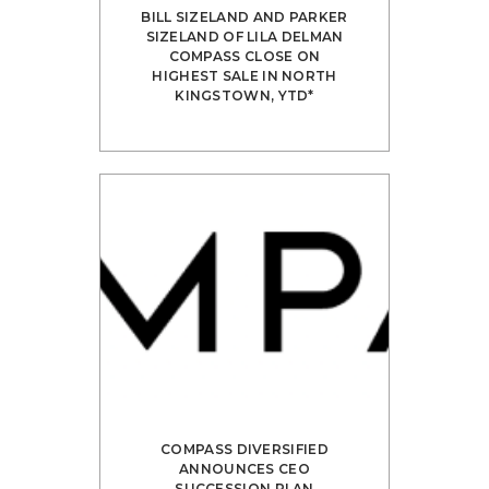
BILL SIZE­LAND AND PARKER
SIZE­LAND OF LILA DEL­MAN
COM­PASS CLOSE ON
HIGHEST SALE IN NORTH
KING­STOWN, YTD*
COMPASS DIVERSIFIED
ANNOUNCES CEO
SUCCESSION PLAN