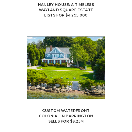
HANLEY HOUSE: A TIMELESS
WAYLAND SQUARE ESTATE
LISTS FOR $4,295,000
CUSTOM WATERFRONT
COLONIAL IN BARRINGTON
SELLS FOR $3.25M