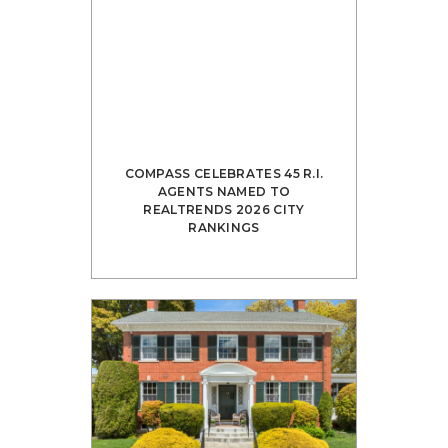
COMPASS CELEBRATES 45 R.I.
AGENTS NAMED TO
REALTRENDS 2026 CITY
RANKINGS