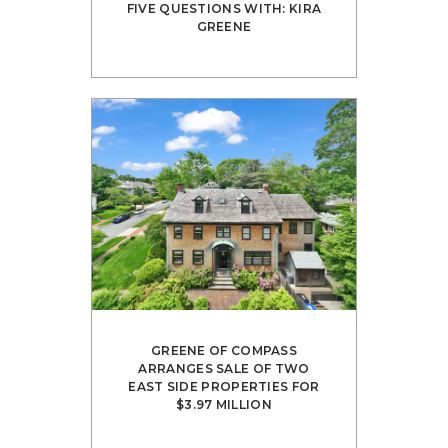
FIVE QUESTIONS WITH: KIRA
GREENE
GREENE OF COMPASS
ARRANGES SALE OF TWO
EAST SIDE PROPERTIES FOR
$3.97 MILLION