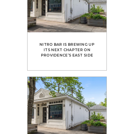
NITRO BAR IS BREWING UP
ITS NEXT CHAPTER ON
PROVIDENCE’S EAST SIDE