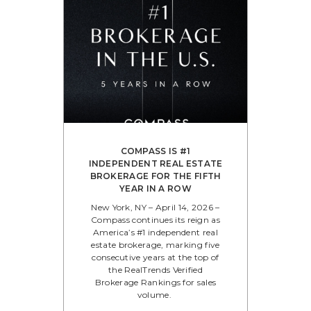
COMPASS IS #1
INDEPENDENT REAL ESTATE
BROKERAGE FOR THE FIFTH
YEAR IN A ROW
New York, NY – April 14, 2026 –
Compass continues its reign as
America’s #1 independent real
estate brokerage, marking five
consecutive years at the top of
the RealTrends Verified
Brokerage Rankings for sales
volume.