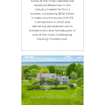
Some of the most talented real
estate professionals in the
industry fueled the firm’s
success, surpassing $262 billion
in sales volume across 245,173
transactions in 2025 and
delivering elevated service to
homeowners and homebuyers in
one of the most challenging
housing markets ever.