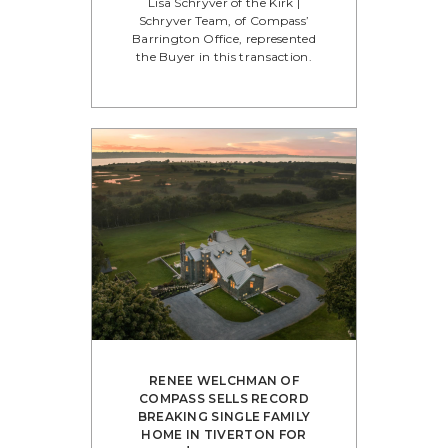
Lisa Schryver of the Kirk |
Schryver Team, of Compass’
Barrington Office, represented
the Buyer in this transaction.
RENEE WELCHMAN OF
COMPASS SELLS RECORD
BREAKING SINGLE FAMILY
HOME IN TIVERTON FOR