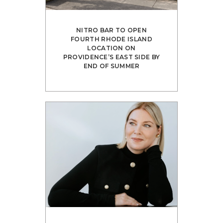
NITRO BAR TO OPEN
FOURTH RHODE ISLAND
LOCATION ON
PROVIDENCE’S EAST SIDE BY
END OF SUMMER