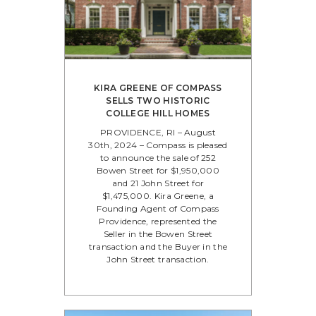
KIRA GREENE OF COMPASS
SELLS TWO HISTORIC
COLLEGE HILL HOMES
PROVIDENCE, RI – August
30th, 2024 – Compass is pleased
to announce the sale of 252
Bowen Street for $1,950,000
and 21 John Street for
$1,475,000. Kira Greene, a
Founding Agent of Compass
Providence, represented the
Seller in the Bowen Street
transaction and the Buyer in the
John Street transaction.