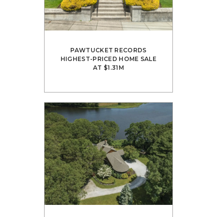
PAWTUCKET RECORDS
HIGHEST-PRICED HOME SALE
AT $1.31M