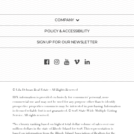
COMPANY
POLICY & ACCESSIBILITY
SIGN UP FOR OUR NEWSLETTER
© Lila Delman Real Estate - All Rights Reserved
IDX information is provided exclusively for consumers’ personal, non-
commercial use and may not be used for any purpose other than to identify
prospective properties consumers may be interested in purchasing. Information
is deemed reliable but is not guaranteed. © 2016 State-Wide Multiple Listing
Service. All rights reserved.
*No. 1 luxury ranking based on highest total dollar volume of sales over one
million dollars in the state of Rhode Island for 2018. This representation is
based on information from the Rhode Island Association of Realtors for the