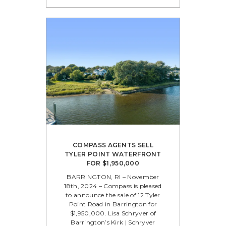
COMPASS AGENTS SELL
TYLER POINT WATERFRONT
FOR $1,950,000
BARRINGTON, RI – November
18th, 2024 – Compass is pleased
to announce the sale of 12 Tyler
Point Road in Barrington for
$1,950,000. Lisa Schryver of
Barrington’s Kirk | Schryver