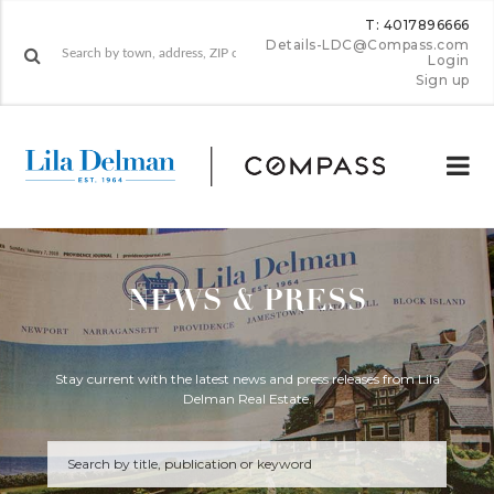
T: 4017896666
Details-LDC@Compass.com
Login
Sign up
NEWS & PRESS
Stay current with the latest news and press releases from Lila
Delman Real Estate.