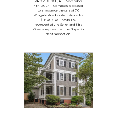
PROVIDENCE, RI – November
4th, 2024 – Compass is pleased
to announce the sale of 70
Wingate Road in Providence for
$1,800,000. Kevin Fox
represented the Seller and Kira
Greene represented the Buyer in
this transaction.