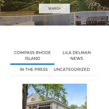
COMPASS RHODE
LILA DELMAN
ISLAND
NEWS
IN THE PRESS
UNCATEGORIZED