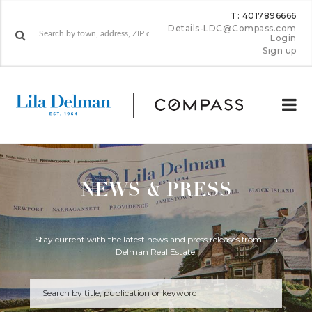
T: 4017896666
Details-LDC@Compass.com
Login
Sign up
NEWS & PRESS
Stay current with the latest news and press releases from Lila
Delman Real Estate.