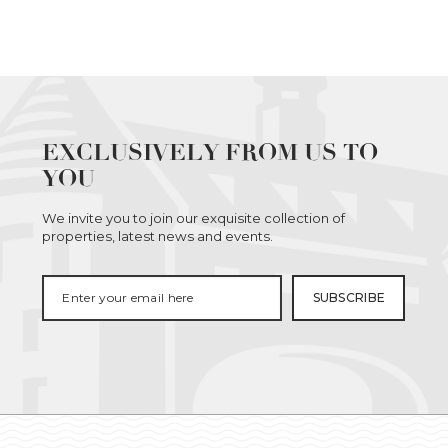
EXCLUSIVELY FROM US TO
YOU
We invite you to join our exquisite collection of
properties, latest news and events.