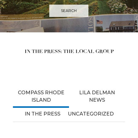
IN THE PRESS: THE LOCAL GROUP
COMPASS RHODE
LILA DELMAN
ISLAND
NEWS
IN THE PRESS
UNCATEGORIZED