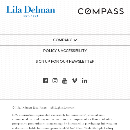
COMPANY
POLICY & ACCESSIBILITY
SIGN UP FOR OUR NEWSLETTER
© Lila Delman Real Estate - All Rights Reserved
IDX information is provided exclusively for consumers’ personal, non-
commercial use and may not be used for any purpose other than to identify
prospective properties consumers may be interested in purchasing. Information
is deemed reliable but is not guaranteed. © 2016 State-Wide Multiple Listing