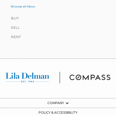
Browse all News
BUY
SELL
RENT
COMPANY
POLICY & ACCESSIBILITY