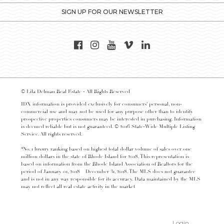
SIGN UP FOR OUR NEWSLETTER
© Lila Delman Real Estate - All Rights Reserved
IDX information is provided exclusively for consumers’ personal, non-
commercial use and may not be used for any purpose other than to identify
prospective properties consumers may be interested in purchasing. Information
is deemed reliable but is not guaranteed. © 2016 State-Wide Multiple Listing
Service. All rights reserved.
*No. 1 luxury ranking based on highest total dollar volume of sales over one
million dollars in the state of Rhode Island for 2018. This representation is
based on information from the Rhode Island Association of Realtors for the
period of January 01, 2018 – December 31, 2018. The MLS does not guarantee
and is not in any way responsible for its accuracy. Data maintained by the MLS
may not reflect all real estate activity in the market
Login