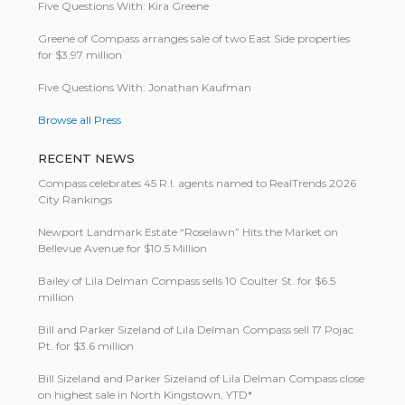
Five Questions With: Kira Greene
Greene of Compass arranges sale of two East Side properties
for $3.97 million
Five Questions With: Jonathan Kaufman
Browse all Press
RECENT NEWS
Compass celebrates 45 R.I. agents named to RealTrends 2026
City Rankings
Newport Landmark Estate “Roselawn” Hits the Market on
Bellevue Avenue for $10.5 Million
Bailey of Lila Delman Compass sells 10 Coulter St. for $6.5
million
Bill and Parker Sizeland of Lila Delman Compass sell 17 Pojac
Pt. for $3.6 million
Bill Size­land and Parker Size­land of Lila Del­man Com­pass close
on highest sale in North King­stown, YTD*