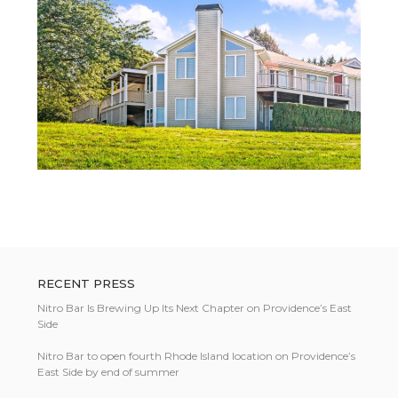
RECENT PRESS
Nitro Bar Is Brewing Up Its Next Chapter on Providence’s East
Side
Nitro Bar to open fourth Rhode Island location on Providence’s
East Side by end of summer