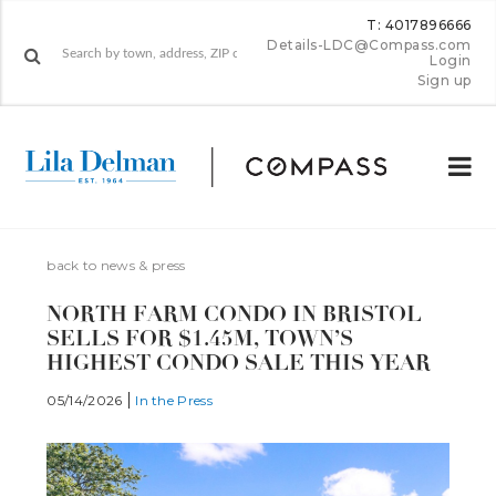
T: 4017896666
Details-LDC@Compass.com
Login
Sign up
back to news & press
NORTH FARM CONDO IN BRISTOL
SELLS FOR $1.45M, TOWN’S
HIGHEST CONDO SALE THIS YEAR
05/14/2026
In the Press