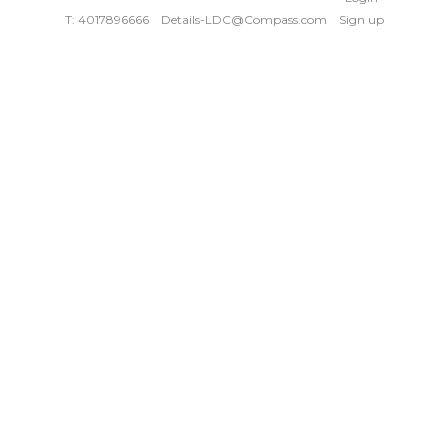
T: 4017896666
Details-LDC@Compass.com
Sign up