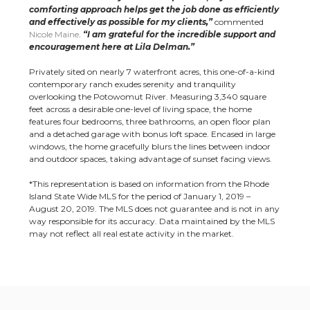
comforting approach helps get the job done as efficiently
and effectively as possible for my clients,”
commented
Nicole Maine
.
“I am grateful for the incredible support and
encouragement here at Lila Delman.”
Privately sited on nearly 7 waterfront acres, this one-of-a-kind
contemporary ranch exudes serenity and tranquility
overlooking the Potowomut River. Measuring 3,340 square
feet across a desirable one-level of living space, the home
features four bedrooms, three bathrooms, an open floor plan
and a detached garage with bonus loft space. Encased in large
windows, the home gracefully blurs the lines between indoor
and outdoor spaces, taking advantage of sunset facing views.
*This representation is based on information from the Rhode
Island State Wide MLS for the period of January 1, 2019 –
August 20, 2019. The MLS does not guarantee and is not in any
way responsible for its accuracy. Data maintained by the MLS
may not reflect all real estate activity in the market.