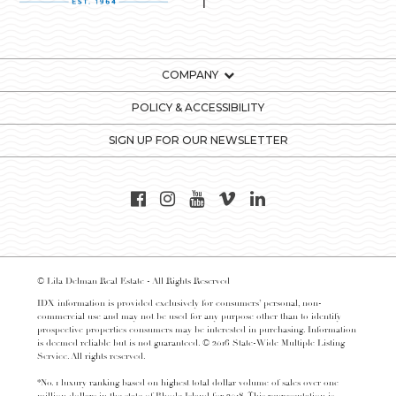
COMPANY
POLICY & ACCESSIBILITY
SIGN UP FOR OUR NEWSLETTER
© Lila Delman Real Estate - All Rights Reserved
IDX information is provided exclusively for consumers’ personal, non-
commercial use and may not be used for any purpose other than to identify
prospective properties consumers may be interested in purchasing. Information
is deemed reliable but is not guaranteed. © 2016 State-Wide Multiple Listing
Service. All rights reserved.
*No. 1 luxury ranking based on highest total dollar volume of sales over one