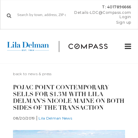
T: 4017896666
Details-LDC@Compass.com
Login
Sign up
back to news & press
POJAC POINT CONTEMPORARY
SELLS FOR $1.3M WITH LILA
DELMAN’S NICOLE MAINE ON BOTH
SIDES OF THE TRANSACTION
08/20/2019
Lila Delman News