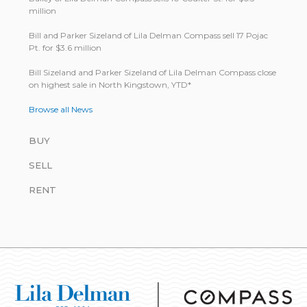
million
Bill and Parker Sizeland of Lila Delman Compass sell 17 Pojac
Pt. for $3.6 million
Bill Size­land and Parker Size­land of Lila Del­man Com­pass close
on highest sale in North King­stown, YTD*
Browse all News
BUY
SELL
RENT