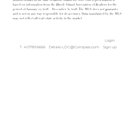
million dollars in the state of Rhode Island for 2018. This representation is
based on information from the Rhode Island Association of Realtors for the
period of January 01, 2018 – December 31, 2018. The MLS does not guarantee
and is not in any way responsible for its accuracy. Data maintained by the MLS
may not reflect all real estate activity in the market
Login
T: 4017896666
Details-LDC@Compass.com
Sign up