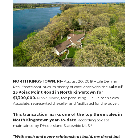
NORTH KINGSTOWN, RI
– August 20, 2019 – Lila Delman
Real Estate continues its history of excellence with the
sale of
25 Pojac Point Road in North Kingstown for
$1,300,000.
Nicole Maine
, top producing Lila Delman Sales
Associate, represented the seller and facilitated for the buyer.
This transaction marks one of the top three sales in
North Kingstown year-to-date,
according to data
maintained by Rhode Island Statewide MLS.*
“With each and every relationship I build, my direct but