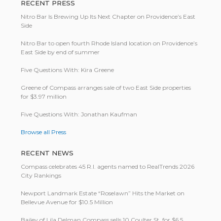
RECENT PRESS
Nitro Bar Is Brewing Up Its Next Chapter on Providence’s East
Side
Nitro Bar to open fourth Rhode Island location on Providence’s
East Side by end of summer
Five Questions With: Kira Greene
Greene of Compass arranges sale of two East Side properties
for $3.97 million
Five Questions With: Jonathan Kaufman
Browse all Press
RECENT NEWS
Compass celebrates 45 R.I. agents named to RealTrends 2026
City Rankings
Newport Landmark Estate “Roselawn” Hits the Market on
Bellevue Avenue for $10.5 Million
Bailey of Lila Delman Compass sells 10 Coulter St. for $6.5