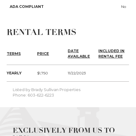
ADA COMPLIANT
No
RENTAL TERMS
DATE
INCLUDED IN
TERMS
PRICE
AVAILABLE
RENTAL FEE
YEARLY
$1,750
11/22/2023
Listed by Brady Sullivan Properties
Phone: 603-622-6223
EXCLUSIVELY FROM US TO