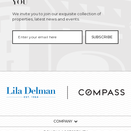
YOU
We invite you to join our exquisite collection of
properties, latest news and events.
COMPANY