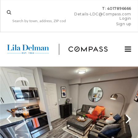
T: 4017896666
Details-LDC@Compass.com
Login
Sign up