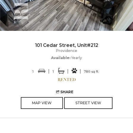
101 Cedar Street, Unit#212
Providence
Available:
Yearly
1
1
789 sq ft
SHARE
MAP VIEW
STREET VIEW