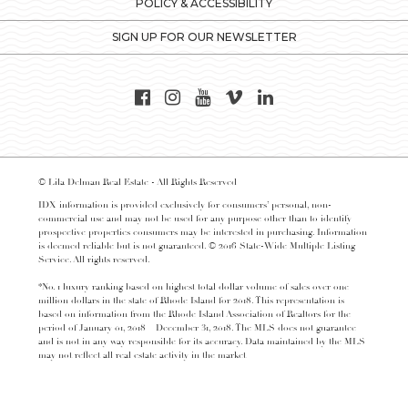
POLICY & ACCESSIBILITY
SIGN UP FOR OUR NEWSLETTER
© Lila Delman Real Estate - All Rights Reserved
IDX information is provided exclusively for consumers’ personal, non-
commercial use and may not be used for any purpose other than to identify
prospective properties consumers may be interested in purchasing. Information
is deemed reliable but is not guaranteed. © 2016 State-Wide Multiple Listing
Service. All rights reserved.
*No. 1 luxury ranking based on highest total dollar volume of sales over one
million dollars in the state of Rhode Island for 2018. This representation is
based on information from the Rhode Island Association of Realtors for the
period of January 01, 2018 – December 31, 2018. The MLS does not guarantee
and is not in any way responsible for its accuracy. Data maintained by the MLS
may not reflect all real estate activity in the market