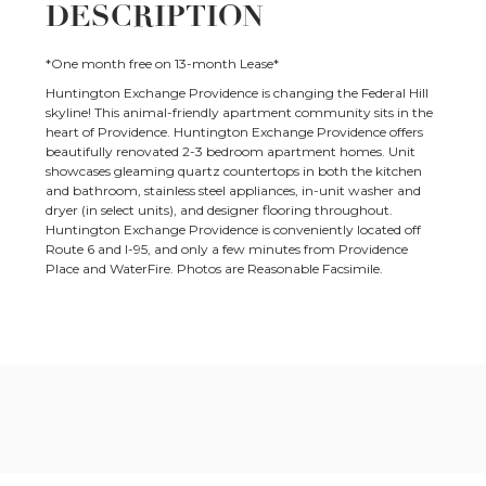
DESCRIPTION
*One month free on 13-month Lease*
Huntington Exchange Providence is changing the Federal Hill
skyline! This animal-friendly apartment community sits in the
heart of Providence. Huntington Exchange Providence offers
beautifully renovated 2-3 bedroom apartment homes. Unit
showcases gleaming quartz countertops in both the kitchen
and bathroom, stainless steel appliances, in-unit washer and
dryer (in select units), and designer flooring throughout.
Huntington Exchange Providence is conveniently located off
Route 6 and I-95, and only a few minutes from Providence
Place and WaterFire. Photos are Reasonable Facsimile.