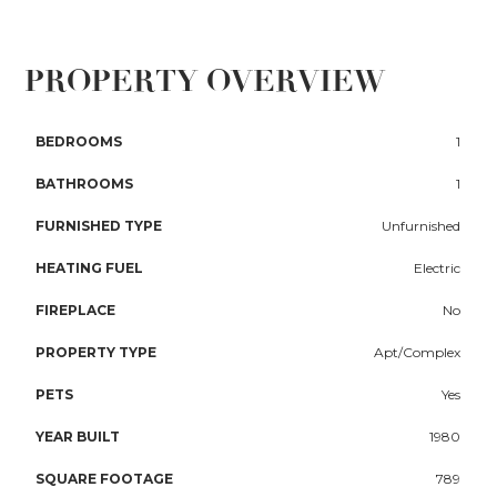
PROPERTY OVERVIEW
BEDROOMS
1
BATHROOMS
1
FURNISHED TYPE
Unfurnished
HEATING FUEL
Electric
FIREPLACE
No
PROPERTY TYPE
Apt/Complex
PETS
Yes
YEAR BUILT
1980
SQUARE FOOTAGE
789