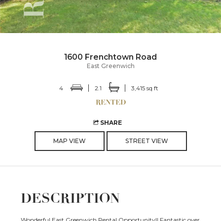
1600 Frenchtown Road
East Greenwich
4
2.1
3,415 sq ft
SHARE
MAP VIEW
STREET VIEW
DESCRIPTION
Wonderful East Greenwich Rental Opportunity!! Fantastic over