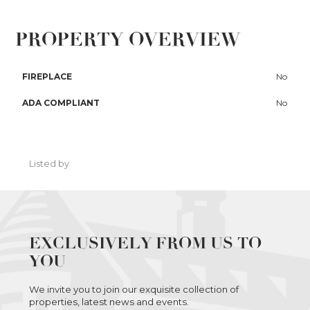
PROPERTY OVERVIEW
FIREPLACE
No
ADA COMPLIANT
No
Listed by
EXCLUSIVELY FROM US TO
YOU
We invite you to join our exquisite collection of
properties, latest news and events.