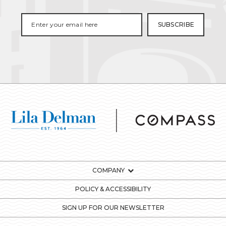
COMPANY
POLICY & ACCESSIBILITY
SIGN UP FOR OUR NEWSLETTER