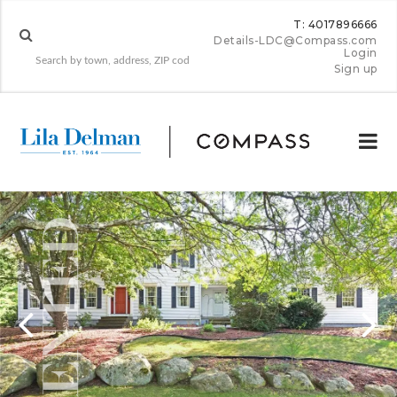
T: 4017896666
Details-LDC@Compass.com
Login
Sign up