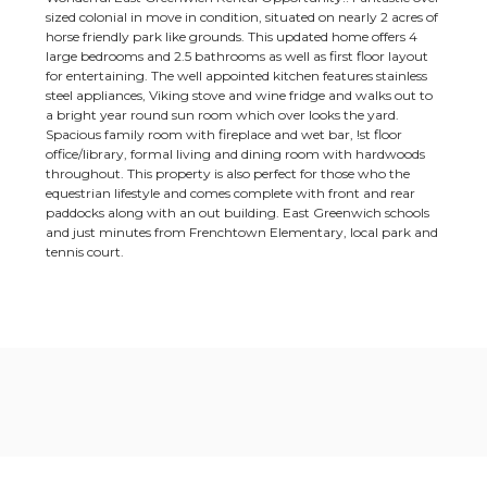
sized colonial in move in condition, situated on nearly 2 acres of
horse friendly park like grounds. This updated home offers 4
large bedrooms and 2.5 bathrooms as well as first floor layout
for entertaining. The well appointed kitchen features stainless
steel appliances, Viking stove and wine fridge and walks out to
a bright year round sun room which over looks the yard.
Spacious family room with fireplace and wet bar, !st floor
office/library, formal living and dining room with hardwoods
throughout. This property is also perfect for those who the
equestrian lifestyle and comes complete with front and rear
paddocks along with an out building. East Greenwich schools
and just minutes from Frenchtown Elementary, local park and
tennis court.