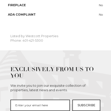
FIREPLACE
No
ADA COMPLIANT
No
Listed by Westcott Properties
Phone: 401-421-5300
EXCLUSIVELY FROM US TO
YOU
We invite you to join our exquisite collection of
properties, latest news and events.