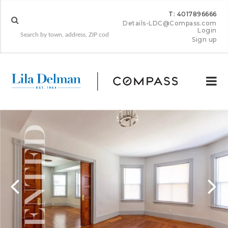
T: 4017896666
Details-LDC@Compass.com
Login
Sign up