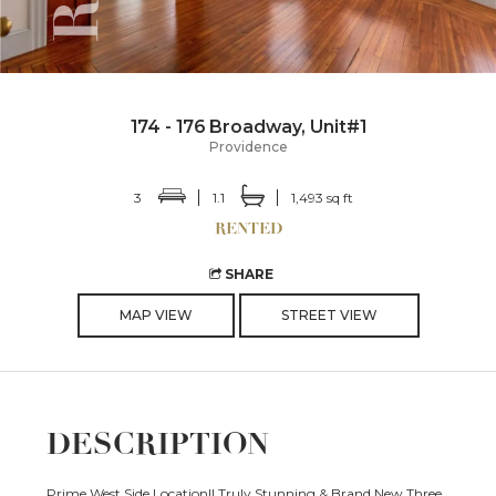
174 - 176 Broadway, Unit#1
Providence
3
1.1
1,493 sq ft
SHARE
MAP VIEW
STREET VIEW
DESCRIPTION
Prime West Side Location!! Truly Stunning & Brand New Three