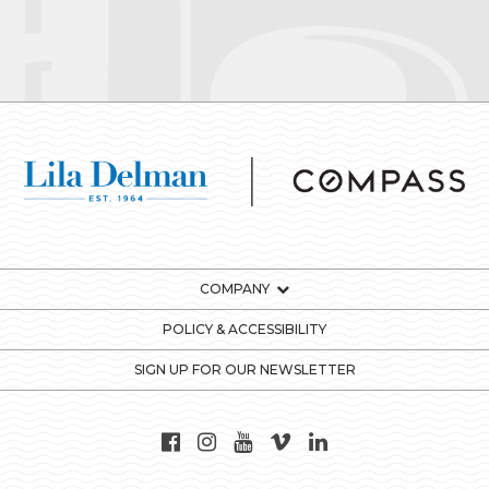
COMPANY
POLICY & ACCESSIBILITY
SIGN UP FOR OUR NEWSLETTER