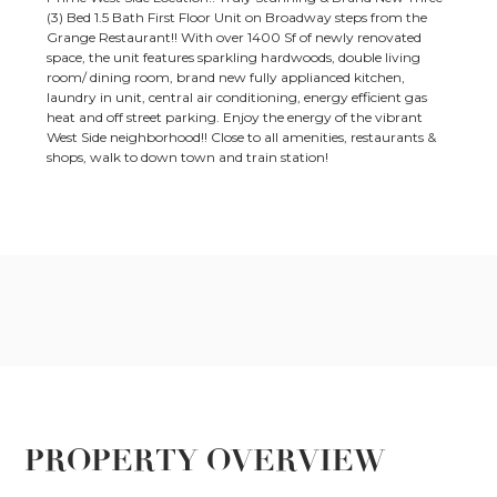
(3) Bed 1.5 Bath First Floor Unit on Broadway steps from the
Grange Restaurant!! With over 1400 Sf of newly renovated
space, the unit features sparkling hardwoods, double living
room/ dining room, brand new fully applianced kitchen,
laundry in unit, central air conditioning, energy efficient gas
heat and off street parking. Enjoy the energy of the vibrant
West Side neighborhood!! Close to all amenities, restaurants &
shops, walk to down town and train station!
PROPERTY OVERVIEW