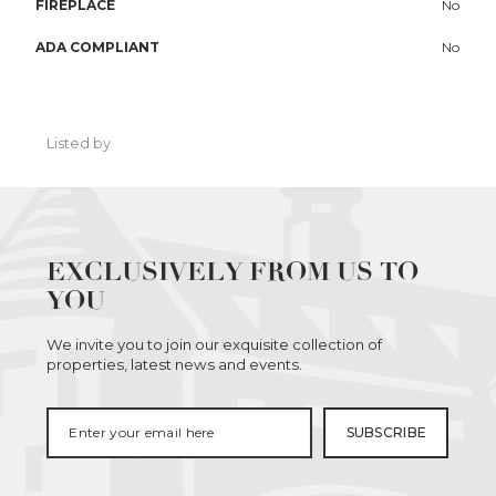
FIREPLACE
No
ADA COMPLIANT
No
Listed by
EXCLUSIVELY FROM US TO
YOU
We invite you to join our exquisite collection of
properties, latest news and events.