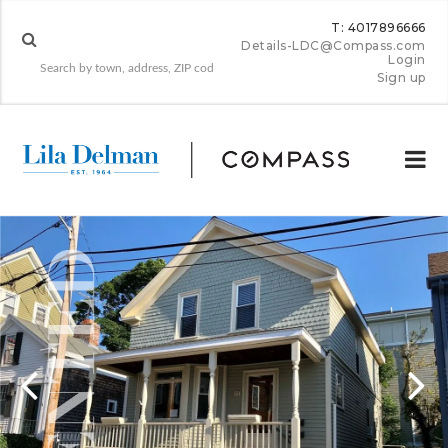
T: 4017896666
Details-LDC@Compass.com
Login
Sign up