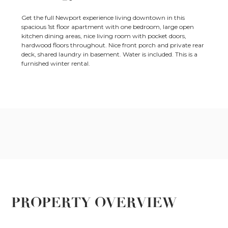
Get the full Newport experience living downtown in this
spacious 1st floor apartment with one bedroom, large open
kitchen dining areas, nice living room with pocket doors,
hardwood floors throughout. Nice front porch and private rear
deck, shared laundry in basement. Water is included. This is a
furnished winter rental.
PROPERTY OVERVIEW