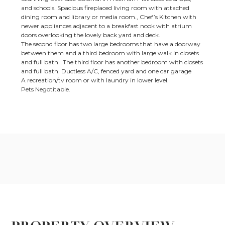
and schools. Spacious fireplaced living room with attached
dining room and library or media room., Chef’s Kitchen with
newer appliances adjacent to a breakfast nook with atrium
doors overlooking the lovely back yard and deck.
The second floor has two large bedrooms that have a doorway
between them and a third bedroom with large walk in closets
and full bath. .The third floor has another bedroom with closets
and full bath. Ductless A/C, fenced yard and one car garage
A recreation/tv room or with laundry in lower level.
Pets Negotitable.