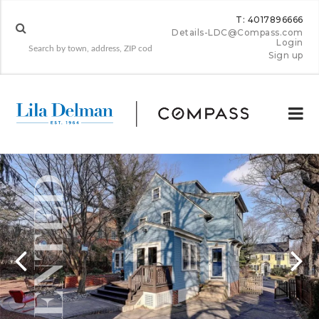
T: 4017896666
Details-LDC@Compass.com
Login
Sign up