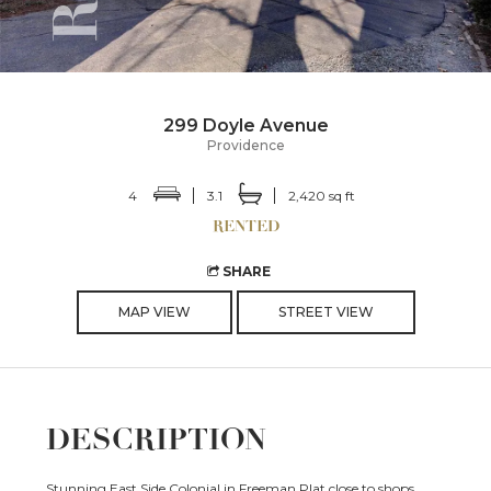
299 Doyle Avenue
Providence
4
3.1
2,420 sq ft
SHARE
MAP VIEW
STREET VIEW
DESCRIPTION
Stunning East Side Colonial in Freeman Plat close to shops,