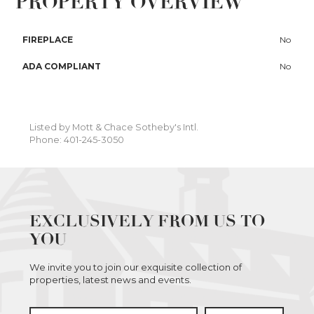
PROPERTY OVERVIEW
FIREPLACE
No
ADA COMPLIANT
No
Listed by Mott & Chace Sotheby's Intl.
Phone: 401-245-3050
EXCLUSIVELY FROM US TO
YOU
We invite you to join our exquisite collection of
properties, latest news and events.