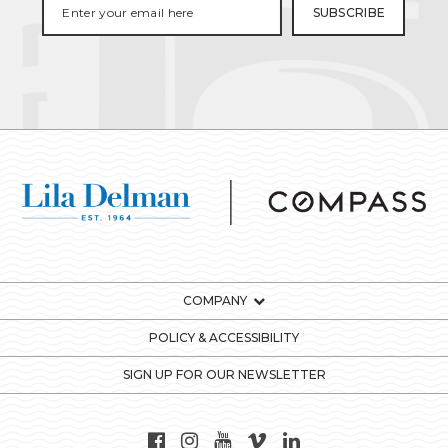
COMPANY
POLICY & ACCESSIBILITY
SIGN UP FOR OUR NEWSLETTER