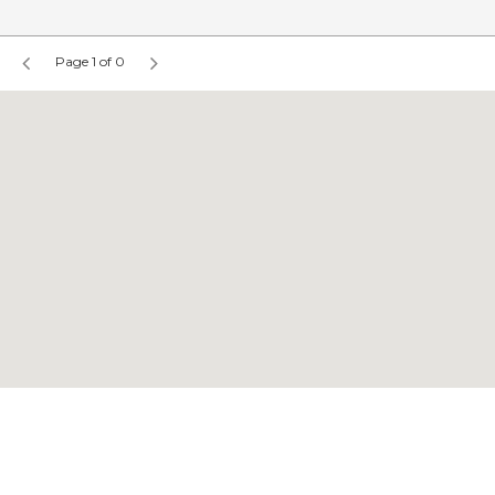
Page 1 of 0