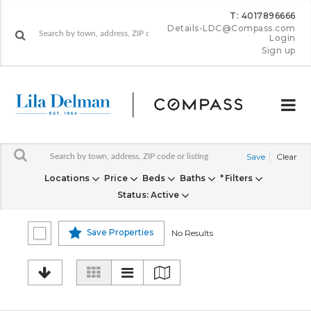
T: 4017896666
Details-LDC@Compass.com
Login
Sign up
Save
Clear
Locations
Price
Beds
Baths
Filters
Status
: Active
Save Properties
No Results