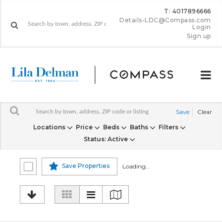
T: 4017896666
Details-LDC@Compass.com
Login
Sign up
Save
Clear
Locations
Price
Beds
Baths
Filters
Status
: Active
Save Properties
Loading...