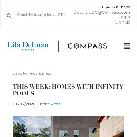
T: 4017896666
Details-LDC@Compass.com
Login
Sign up
back to news & press
THIS WEEK: HOMES WITH INFIN­ITY
POOLS
06/02/2026
In the Press