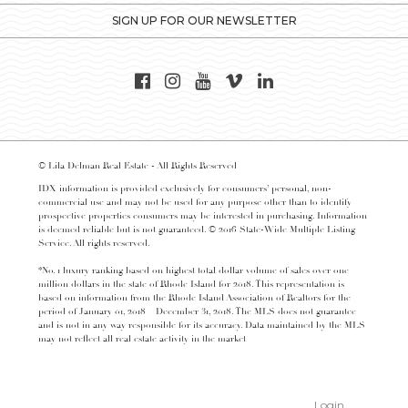
SIGN UP FOR OUR NEWSLETTER
© Lila Delman Real Estate - All Rights Reserved
IDX information is provided exclusively for consumers’ personal, non-
commercial use and may not be used for any purpose other than to identify
prospective properties consumers may be interested in purchasing. Information
is deemed reliable but is not guaranteed. © 2016 State-Wide Multiple Listing
Service. All rights reserved.
*No. 1 luxury ranking based on highest total dollar volume of sales over one
million dollars in the state of Rhode Island for 2018. This representation is
based on information from the Rhode Island Association of Realtors for the
period of January 01, 2018 – December 31, 2018. The MLS does not guarantee
and is not in any way responsible for its accuracy. Data maintained by the MLS
may not reflect all real estate activity in the market
Login