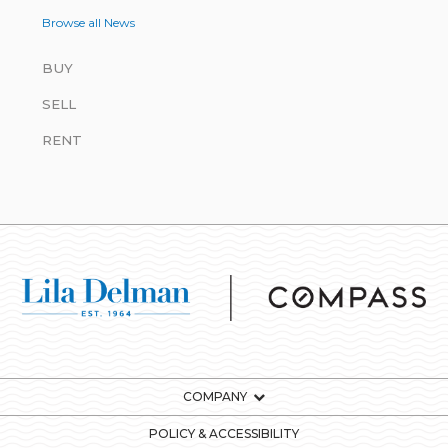
Browse all News
BUY
SELL
RENT
COMPANY
POLICY & ACCESSIBILITY