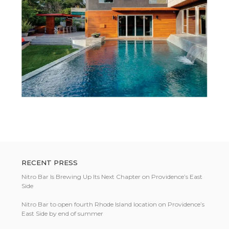
RECENT PRESS
Nitro Bar Is Brewing Up Its Next Chapter on Providence’s East
Side
Nitro Bar to open fourth Rhode Island location on Providence’s
East Side by end of summer