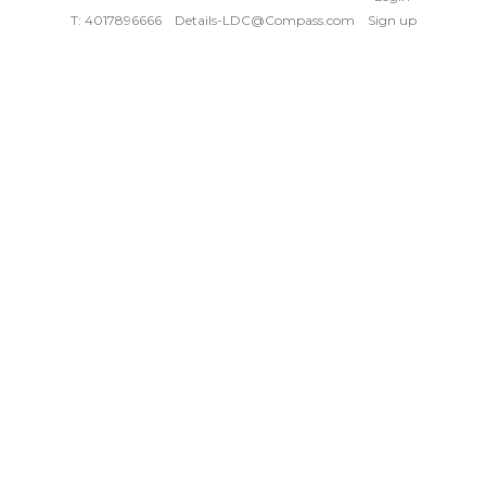
T: 4017896666
Details-LDC@Compass.com
Sign up