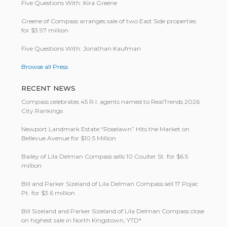
Five Questions With: Kira Greene
Greene of Compass arranges sale of two East Side properties
for $3.97 million
Five Questions With: Jonathan Kaufman
Browse all Press
RECENT NEWS
Compass celebrates 45 R.I. agents named to RealTrends 2026
City Rankings
Newport Landmark Estate “Roselawn” Hits the Market on
Bellevue Avenue for $10.5 Million
Bailey of Lila Delman Compass sells 10 Coulter St. for $6.5
million
Bill and Parker Sizeland of Lila Delman Compass sell 17 Pojac
Pt. for $3.6 million
Bill Size­land and Parker Size­land of Lila Del­man Com­pass close
on highest sale in North King­stown, YTD*