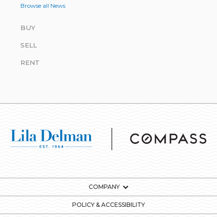
Browse all News
BUY
SELL
RENT
COMPANY
POLICY & ACCESSIBILITY