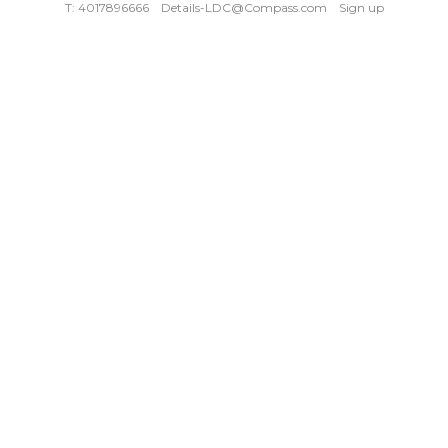
T: 4017896666
Details-LDC@Compass.com
Sign up