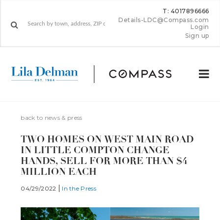
T: 4017896666
Details-LDC@Compass.com
Login
Sign up
back to news & press
TWO HOMES ON WEST MAIN ROAD
IN LITTLE COMPTON CHANGE
HANDS, SELL FOR MORE THAN $4
MILLION EACH
04/29/2022
In the Press