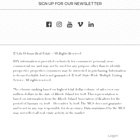
SIGN UP FOR OUR NEWSLETTER
© Lila Delman Real Estate - All Rights Reserved
IDX information is provided exclusively for consumers’ personal, non-
commercial use and may not be used for any purpose other than to identify
prospective properties consumers may be interested in purchasing. Information
is deemed reliable but is not guaranteed. © 2016 State-Wide Multiple Listing
Service. All rights reserved.
*No. 1 luxury ranking based on highest total dollar volume of sales over one
million dollars in the state of Rhode Island for 2018. This representation is
based on information from the Rhode Island Association of Realtors for the
period of January 01, 2018 – December 31, 2018. The MLS does not guarantee
and is not in any way responsible for its accuracy. Data maintained by the MLS
may not reflect all real estate activity in the market
Login