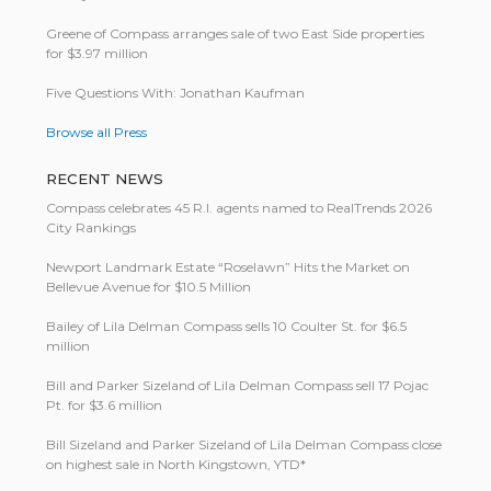
Greene of Compass arranges sale of two East Side properties
for $3.97 million
Five Questions With: Jonathan Kaufman
Browse all Press
RECENT NEWS
Compass celebrates 45 R.I. agents named to RealTrends 2026
City Rankings
Newport Landmark Estate “Roselawn” Hits the Market on
Bellevue Avenue for $10.5 Million
Bailey of Lila Delman Compass sells 10 Coulter St. for $6.5
million
Bill and Parker Sizeland of Lila Delman Compass sell 17 Pojac
Pt. for $3.6 million
Bill Size­land and Parker Size­land of Lila Del­man Com­pass close
on highest sale in North King­stown, YTD*