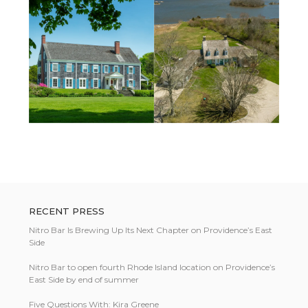
RECENT PRESS
Nitro Bar Is Brewing Up Its Next Chapter on Providence’s East
Side
Nitro Bar to open fourth Rhode Island location on Providence’s
East Side by end of summer
Five Questions With: Kira Greene