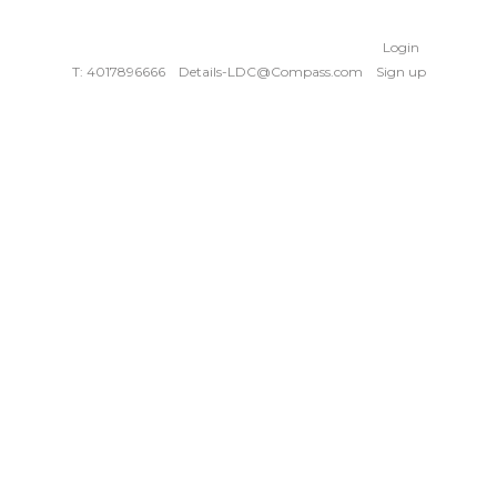
Login
T: 4017896666
Details-LDC@Compass.com
Sign up