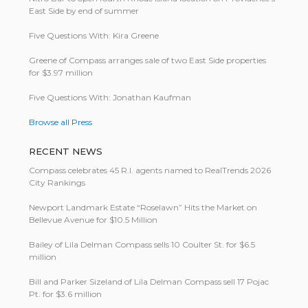
East Side by end of summer
Five Questions With: Kira Greene
Greene of Compass arranges sale of two East Side properties
for $3.97 million
Five Questions With: Jonathan Kaufman
Browse all Press
RECENT NEWS
Compass celebrates 45 R.I. agents named to RealTrends 2026
City Rankings
Newport Landmark Estate “Roselawn” Hits the Market on
Bellevue Avenue for $10.5 Million
Bailey of Lila Delman Compass sells 10 Coulter St. for $6.5
million
Bill and Parker Sizeland of Lila Delman Compass sell 17 Pojac
Pt. for $3.6 million