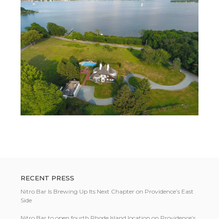
RECENT PRESS
Nitro Bar Is Brewing Up Its Next Chapter on Providence’s East
Side
Nitro Bar to open fourth Rhode Island location on Providence’s