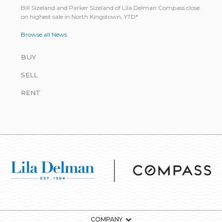
Bill Size­land and Parker Size­land of Lila Del­man Com­pass close
on highest sale in North King­stown, YTD*
Browse all News
BUY
SELL
RENT
COMPANY