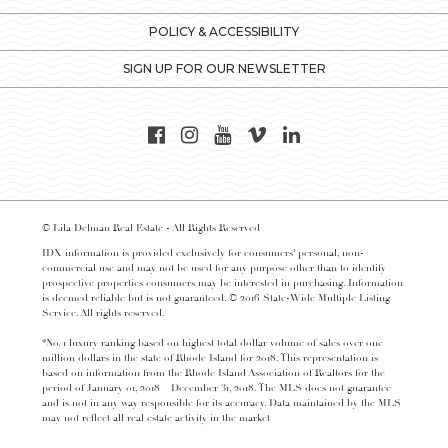
POLICY & ACCESSIBILITY
SIGN UP FOR OUR NEWSLETTER
© Lila Delman Real Estate - All Rights Reserved
IDX information is provided exclusively for consumers’ personal, non-
commercial use and may not be used for any purpose other than to identify
prospective properties consumers may be interested in purchasing. Information
is deemed reliable but is not guaranteed. © 2016 State-Wide Multiple Listing
Service. All rights reserved.
*No. 1 luxury ranking based on highest total dollar volume of sales over one
million dollars in the state of Rhode Island for 2018. This representation is
based on information from the Rhode Island Association of Realtors for the
period of January 01, 2018 – December 31, 2018. The MLS does not guarantee
and is not in any way responsible for its accuracy. Data maintained by the MLS
may not reflect all real estate activity in the market