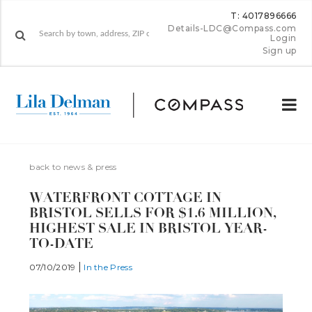
T: 4017896666
Details-LDC@Compass.com
Login
Sign up
back to news & press
WATERFRONT COTTAGE IN
BRISTOL SELLS FOR $1.6 MILLION,
HIGHEST SALE IN BRISTOL YEAR-
TO-DATE
07/10/2019
In the Press