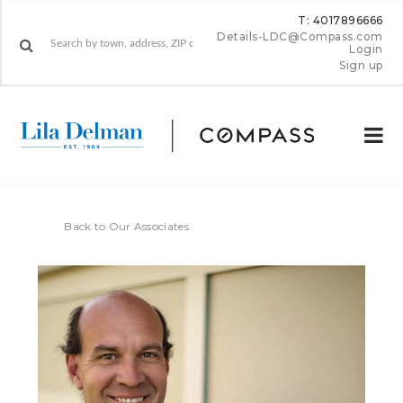
T: 4017896666
Details-LDC@Compass.com
Login
Sign up
Back to Our Associates