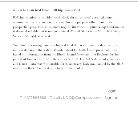
© Lila Delman Real Estate - All Rights Reserved
IDX information is provided exclusively for consumers’ personal, non-
commercial use and may not be used for any purpose other than to identify
prospective properties consumers may be interested in purchasing. Information
is deemed reliable but is not guaranteed. © 2016 State-Wide Multiple Listing
Service. All rights reserved.
*No. 1 luxury ranking based on highest total dollar volume of sales over one
million dollars in the state of Rhode Island for 2018. This representation is
based on information from the Rhode Island Association of Realtors for the
period of January 01, 2018 – December 31, 2018. The MLS does not guarantee
and is not in any way responsible for its accuracy. Data maintained by the MLS
may not reflect all real estate activity in the market
Login
T: 4017896666
Details-LDC@Compass.com
Sign up