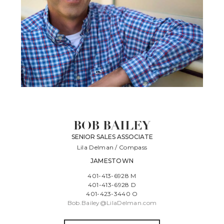
BOB BAILEY
SENIOR SALES ASSOCIATE
Lila Delman / Compass
JAMESTOWN
401-413-6928 M
401-413-6928 D
401-423-3440 O
Bob.Bailey@LilaDelman.com