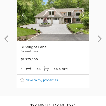
31 Wright Lane
38 
Jamestown
Jame
$2,795,000
$1,8
4
3.5
3,010 sq ft
4
Save to my properties
S