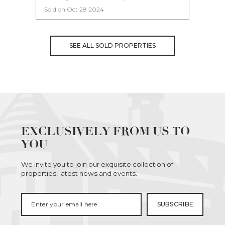
Sold on Oct 28 2024
Sold 
SEE ALL SOLD PROPERTIES
EXCLUSIVELY FROM US TO
YOU
We invite you to join our exquisite collection of
properties, latest news and events.