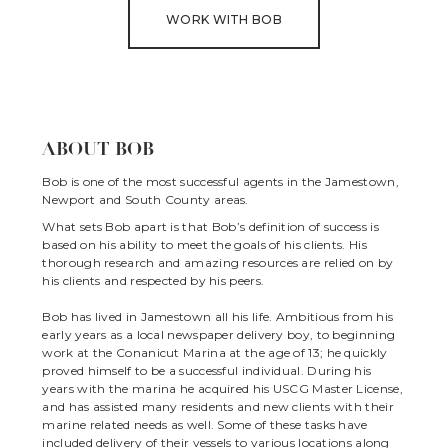
WORK WITH BOB
ABOUT BOB
Bob is one of the most successful agents in the Jamestown,
Newport and South County areas.
What sets Bob apart is that Bob’s definition of success is
based on his ability to meet the goals of his clients. His
thorough research and amazing resources are relied on by
his clients and respected by his peers.
Bob has lived in Jamestown all his life. Ambitious from his
early years as a local newspaper delivery boy, to beginning
work at the Conanicut Marina at the age of 13; he quickly
proved himself to be a successful individual. During his
years with the marina he acquired his USCG Master License,
and has assisted many residents and new clients with their
marine related needs as well. Some of these tasks have
included delivery of their vessels to various locations along