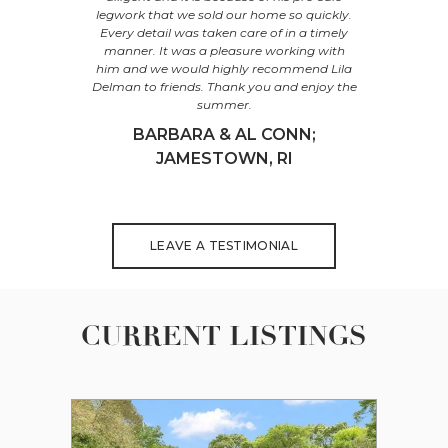
r behalf at
legwork that we sold our home so quickly.
home at 95
ing process.
Every detail was taken care of in a timely
You accu
ur expertise
manner. It was a pleasure working with
value, agg
illed to be
him and we would highly recommend Lila
thoughtfu
ank you for
Delman to friends. Thank you and enjoy the
process an
ansition.
summer.
to a suc
property 
OUR;
BARBARA & AL CONN;
completed
I
JAMESTOWN, RI
PETE
LEAVE A TESTIMONIAL
CURRENT LISTINGS