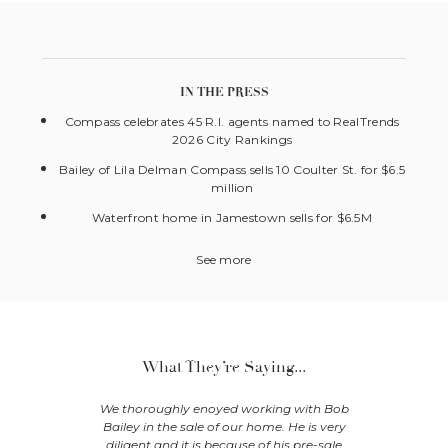
IN THE PRESS
Compass celebrates 45 R.I. agents named to RealTrends
2026 City Rankings
Bailey of Lila Delman Compass sells 10 Coulter St. for $6.5
million
Waterfront home in Jamestown sells for $6.5M
See more
What They’re Saying...
extra effort
We thoroughly enoyed working with Bob
Nancy an
ur home in
Bailey in the sale of our home. He is very
with ho
nd fully
diligent and it is because of his pre-sale
managed t