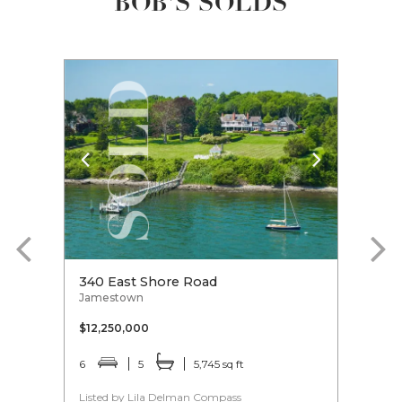
BOB'S SOLDS
340 East Shore Road
10 C
Jamestown
Jame
$12,250,000
$6,9
6
5
5,745 sq ft
4
Listed by Lila Delman Compass
Liste