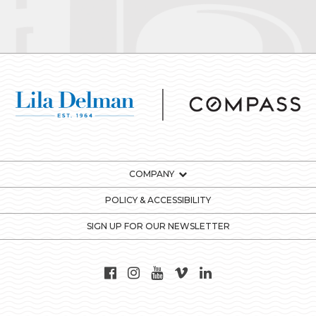
COMPANY
POLICY & ACCESSIBILITY
SIGN UP FOR OUR NEWSLETTER