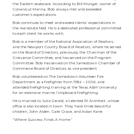
the Eastern seaboard. According to Bill Munger, owner of
Conanicut Marina, Bob always met and exceeded
customer’s expectations.
Bob continues to meet and exceed clients’ expectations in
the real estate field. He is a dedicated professional committed
to each client he works with.
Bob is a member of the National Association of Realtors,
and the Newport County Board of Realtors, where he served
on the Board of Directors, previously the Chairman of the
Grievance Committee, and has served on the Program
Committee. Bob has served on the Jamestown Chamber of
Commerce Board of Directors as vice president.
Bob volunteered on The Jamestown Volunteer Fire
Department as a firefighter from 1984 – 2006, and
attended firefighting training at the Texas A&M University
for an extensive marine / shipboard firefighting.
He is married to Julia Gerald, a talented RI Architect, whose
office is also located in town. They have three beautiful
children, John Alden, Calei Grace, and Aidan Kane.
“Where Success Finds A Home”