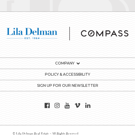
COMPANY
POLICY & ACCESSIBILITY
SIGN UP FOR OUR NEWSLETTER
© Lila Delman Real Estate - All Rights Reserved