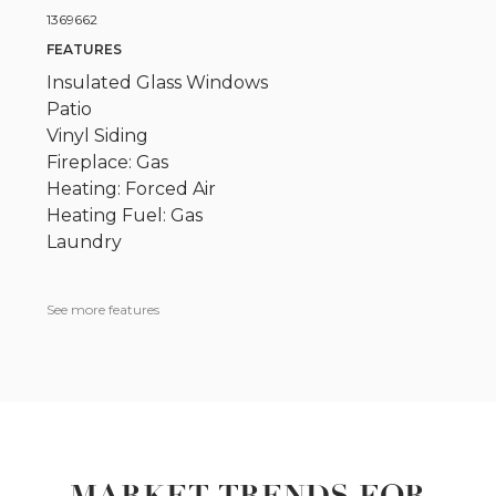
1369662
FEATURES
Insulated Glass Windows
Patio
Vinyl Siding
Fireplace: Gas
Heating: Forced Air
Heating Fuel: Gas
Laundry
See more features
MARKET TRENDS FOR