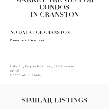
CONDOS
IN CRANSTON
NO DATA FOR CRANSTON
Please try a different search
Listed by Empire RE Group, ERA Powered
Email:
Phone: 401-217-4442
SIMILAR LISTINGS