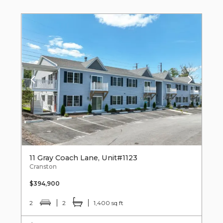
11 Gray Coach Lane, Unit#1123
Cranston
$394,900
2
2
1,400 sq ft