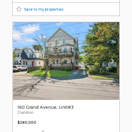
Save to my properties
160 Grand Avenue, Unit#3
Cranston
$280,000