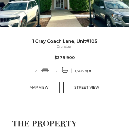
1 Gray Coach Lane, Unit#105
Cranston
$379,900
2
2
1,308 sq ft
MAP VIEW
STREET VIEW
THE PROPERTY