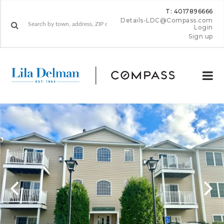
T: 4017896666
Details-LDC@Compass.com
Login
Sign up