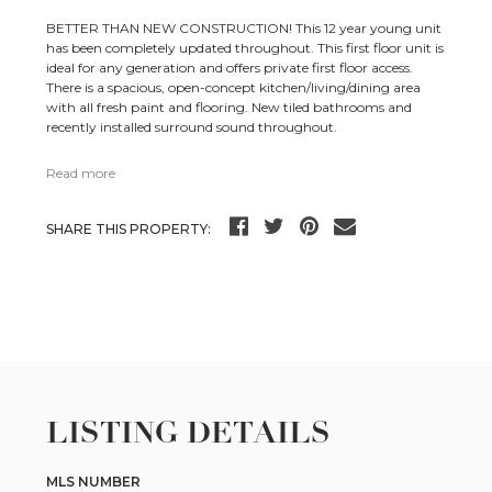
BETTER THAN NEW CONSTRUCTION! This 12 year young unit
has been completely updated throughout. This first floor unit is
ideal for any generation and offers private first floor access.
There is a spacious, open-concept kitchen/living/dining area
with all fresh paint and flooring. New tiled bathrooms and
recently installed surround sound throughout.
Read more
SHARE THIS PROPERTY:
LISTING DETAILS
MLS NUMBER