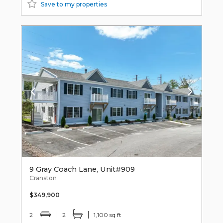
Save to my properties
9 Gray Coach Lane, Unit#909
Cranston
$349,900
2
2
1,100 sq ft