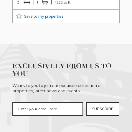
3
1
1,222 sq ft
Save to my properties
EXCLUSIVELY FROM US TO
YOU
We invite you to join our exquisite collection of
properties, latest news and events.