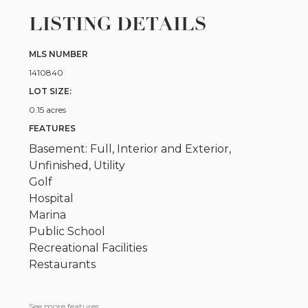
LISTING DETAILS
MLS NUMBER
1410840
LOT SIZE:
0.15 acres
FEATURES
Basement: Full, Interior and Exterior,
Unfinished, Utility
Golf
Hospital
Marina
Public School
Recreational Facilities
Restaurants
See more features