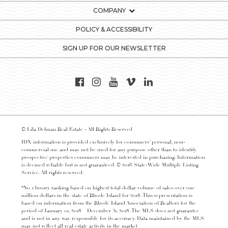
COMPANY
POLICY & ACCESSIBILITY
SIGN UP FOR OUR NEWSLETTER
© Lila Delman Real Estate - All Rights Reserved
IDX information is provided exclusively for consumers’ personal, non-
commercial use and may not be used for any purpose other than to identify
prospective properties consumers may be interested in purchasing. Information
is deemed reliable but is not guaranteed. © 2016 State-Wide Multiple Listing
Service. All rights reserved.
*No. 1 luxury ranking based on highest total dollar volume of sales over one
million dollars in the state of Rhode Island for 2018. This representation is
based on information from the Rhode Island Association of Realtors for the
period of January 01, 2018 – December 31, 2018. The MLS does not guarantee
and is not in any way responsible for its accuracy. Data maintained by the MLS
may not reflect all real estate activity in the market