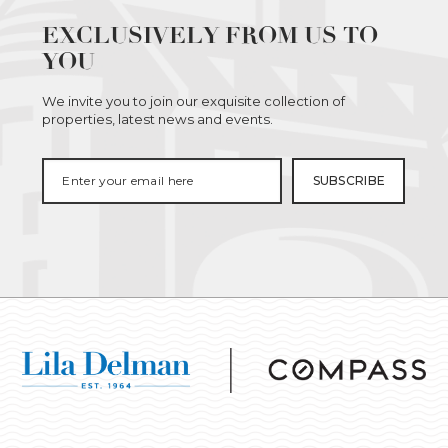
EXCLUSIVELY FROM US TO
YOU
We invite you to join our exquisite collection of
properties, latest news and events.