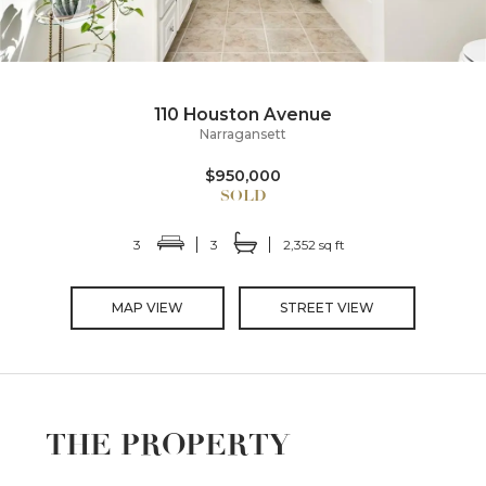
110 Houston Avenue
Narragansett
$950,000
3
3
2,352 sq ft
MAP VIEW
STREET VIEW
THE PROPERTY