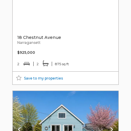
18 Chestnut Avenue
Narragansett
$925,000
2
2
875 sq ft
Save to my properties