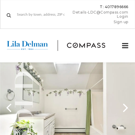
T: 4017896666
Details-LDC@Compass.com
Login
Sign up