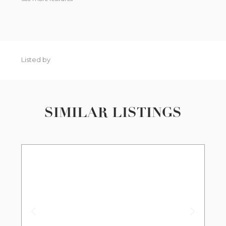
Listed by
SIMILAR LISTINGS