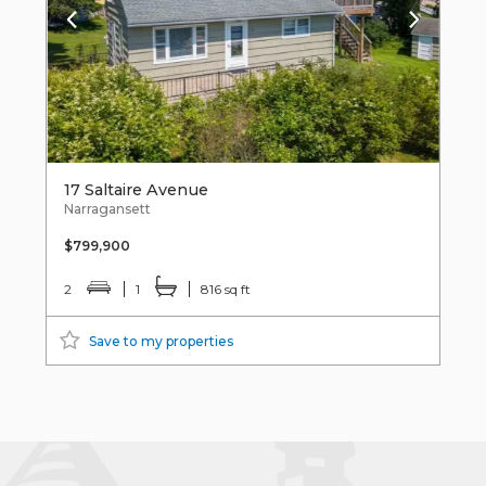
17 Saltaire Avenue
Narragansett
$799,900
2
1
816 sq ft
Save to my properties