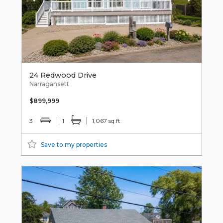
24 Redwood Drive
Narragansett
$899,999
3
1
1,067 sq ft
Save to my properties