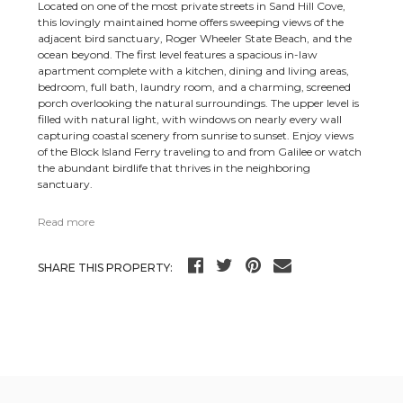
Located on one of the most private streets in Sand Hill Cove,
this lovingly maintained home offers sweeping views of the
adjacent bird sanctuary, Roger Wheeler State Beach, and the
ocean beyond. The first level features a spacious in-law
apartment complete with a kitchen, dining and living areas,
bedroom, full bath, laundry room, and a charming, screened
porch overlooking the natural surroundings. The upper level is
filled with natural light, with windows on nearly every wall
capturing coastal scenery from sunrise to sunset. Enjoy views
of the Block Island Ferry traveling to and from Galilee or watch
the abundant birdlife that thrives in the neighboring
sanctuary.
Read more
SHARE THIS PROPERTY: