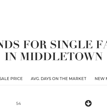
DS FOR SINGLE 
IN MIDDLETOWN
 SALE PRICE
AVG. DAYS ON THE MARKET
NEW 
54