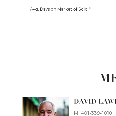
Avg. Days on Market of Sold *
ME
DAVID LAW
M: 401-339-1010