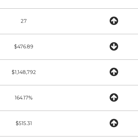
27
$476.89
$1,148,792
164.17%
$515.31