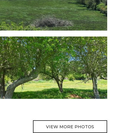
VIEW MORE PHOTOS