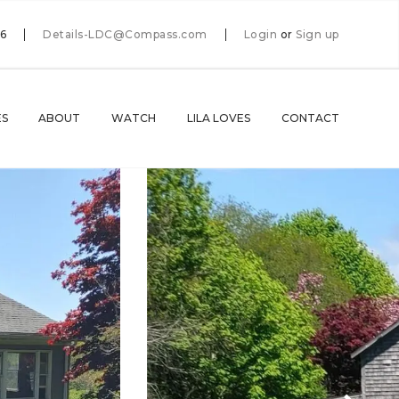
66
Details-LDC@Compass.com
Login
or
Sign up
ES
ABOUT
WATCH
LILA LOVES
CONTACT