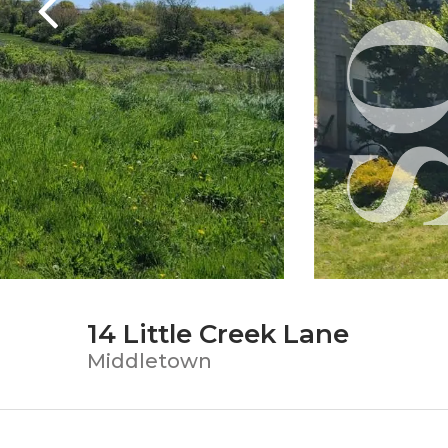
14 Little Creek Lane
Middletown