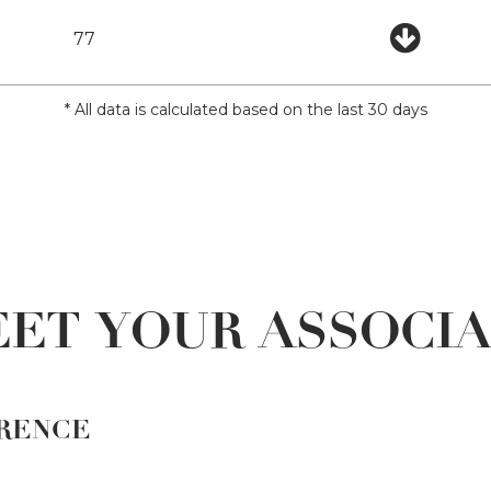
77
* All data is calculated based on the last 30 days
ET YOUR ASSOCI
RENCE