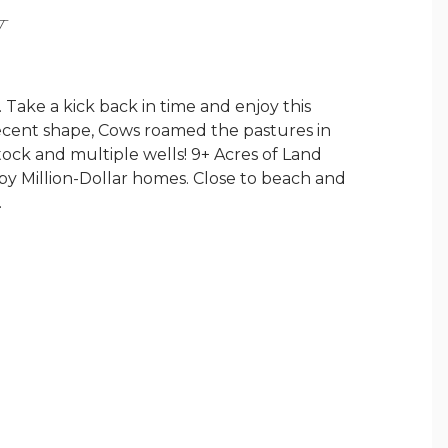
Y
Take a kick back in time and enjoy this
 decent shape, Cows roamed the pastures in
stock and multiple wells! 9+ Acres of Land
 by Million-Dollar homes. Close to beach and
.