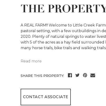
THE PROPERT
A REAL FARM!! Welcome to Little Creek Farm. 
pastoral setting, with a few outbuildings in
2020. Plenty of natural springs to water live
with 5 of the acres as a hay field surrounded
many horse trails, bike trails and walking trails
Read more
SHARE THIS PROPERTY:
CONTACT ASSOCIATE