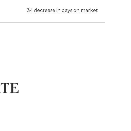
34 decrease in days on market
ATE