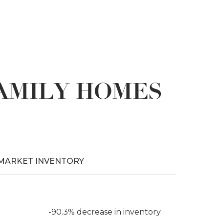
FAMILY HOMES
MARKET INVENTORY
-90.3% decrease in inventory