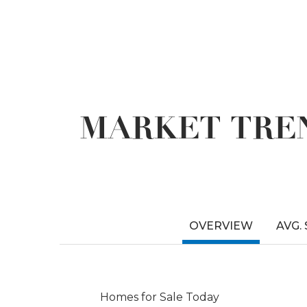
MARKET TREN
OVERVIEW
AVG.
Homes for Sale Today