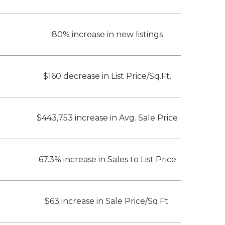
80% increase in new listings
$160 decrease in List Price/Sq.Ft.
$443,753 increase in Avg. Sale Price
67.3% increase in Sales to List Price
$63 increase in Sale Price/Sq.Ft.