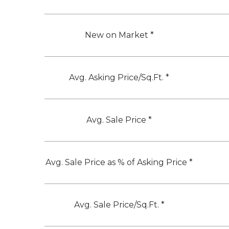
New on Market *
Avg. Asking Price/Sq.Ft. *
Avg. Sale Price *
Avg. Sale Price as % of Asking Price *
Avg. Sale Price/Sq.Ft. *