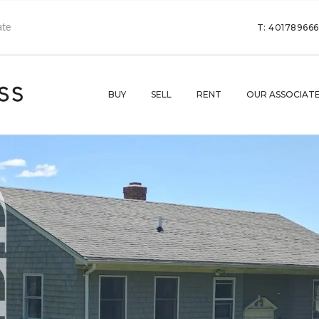
T: 40178966
BUY
SELL
RENT
OUR ASSOCIAT