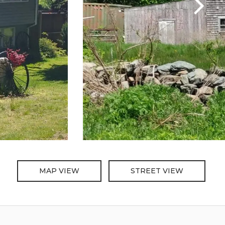
MAP VIEW
STREET VIEW