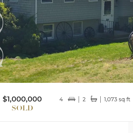
$1,000,000
4
2
1,073 sq ft