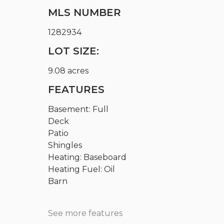
MLS NUMBER
1282934
LOT SIZE:
9.08 acres
FEATURES
Basement: Full
Deck
Patio
Shingles
Heating: Baseboard
Heating Fuel: Oil
Barn
See more features