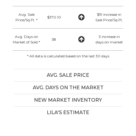
Avg. Sale
$19 increase in
$370.10
Price/Sq.Ft. *
Sale Price/Sq.Ft.
Avg. Days on
3 increase in
58
Market of Sold *
days on market
* All data is calculated based on the last 30 days
AVG. SALE PRICE
AVG. DAYS ON THE MARKET
NEW MARKET INVENTORY
LILA'S ESTIMATE