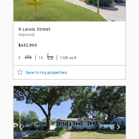
9 Lewis Street
Warwick
$432,900
3
1.5
1,128 sq ft
Save to my properties