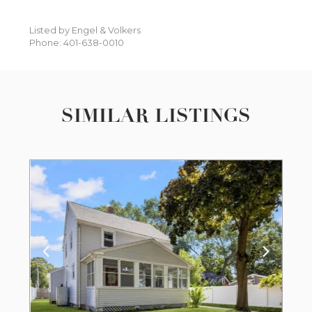
Listed by Engel & Volkers
Phone: 401-638-0010
SIMILAR LISTINGS