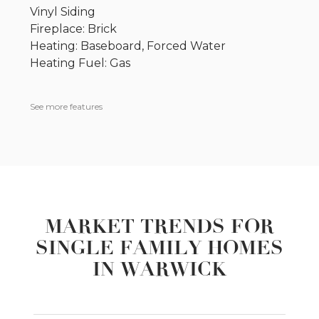
Vinyl Siding
Fireplace: Brick
Heating: Baseboard, Forced Water
Heating Fuel: Gas
See more features
MARKET TRENDS FOR
SINGLE FAMILY HOMES
IN WARWICK