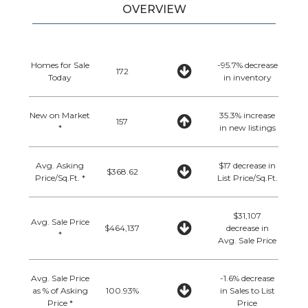
OVERVIEW
Homes for Sale
-95.7% decrease
172
Today
in inventory
New on Market
35.3% increase
157
*
in new listings
Avg. Asking
$17 decrease in
$368.62
Price/Sq.Ft. *
List Price/Sq.Ft.
$31,107
Avg. Sale Price
$464,137
decrease in
*
Avg. Sale Price
Avg. Sale Price
-1.6% decrease
as % of Asking
100.93%
in Sales to List
Price *
Price