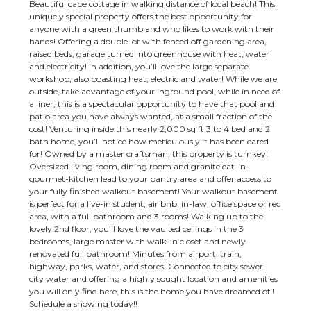
Beautiful cape cottage in walking distance of local beach! This
uniquely special property offers the best opportunity for
anyone with a green thumb and who likes to work with their
hands! Offering a double lot with fenced off gardening area,
raised beds, garage turned into greenhouse with heat, water
and electricity! In addition, you’ll love the large separate
workshop, also boasting heat, electric and water! While we are
outside, take advantage of your inground pool, while in need of
a liner, this is a spectacular opportunity to have that pool and
patio area you have always wanted, at a small fraction of the
cost! Venturing inside this nearly 2,000 sq ft 3 to 4 bed and 2
bath home, you’ll notice how meticulously it has been cared
for! Owned by a master craftsman, this property is turnkey!
Oversized living room, dining room and granite eat-in-
gourmet-kitchen lead to your pantry area and offer access to
your fully finished walkout basement! Your walkout basement
is perfect for a live-in student, air bnb, in-law, office space or rec
area, with a full bathroom and 3 rooms! Walking up to the
lovely 2nd floor, you’ll love the vaulted ceilings in the 3
bedrooms, large master with walk-in closet and newly
renovated full bathroom! Minutes from airport, train,
highway, parks, water, and stores! Connected to city sewer,
city water and offering a highly sought location and amenities
you will only find here, this is the home you have dreamed of!!
Schedule a showing today!!