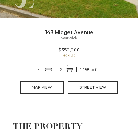
143 Midget Avenue
Warwick
$350,000
4
2
1,288 sq ft
MAP VIEW
STREET VIEW
THE PROPERTY