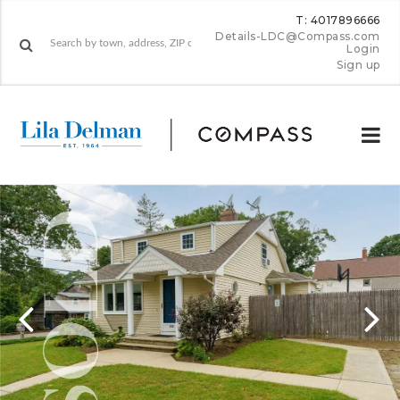
T: 4017896666
Details-LDC@Compass.com
Login
Sign up