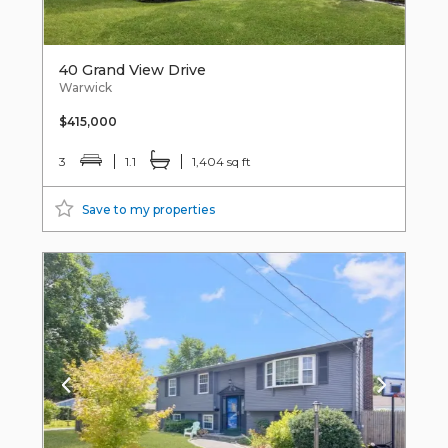
40 Grand View Drive
Warwick
$415,000
3
1.1
1,404 sq ft
Save to my properties