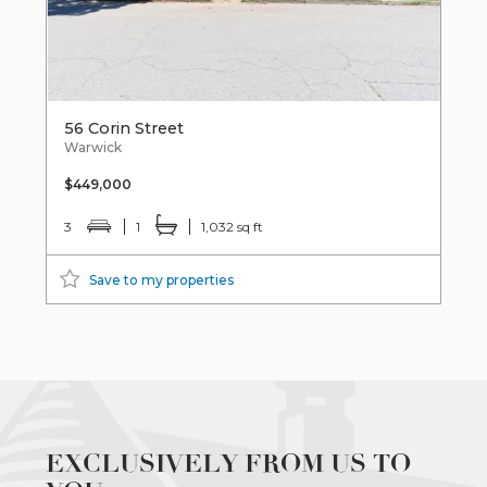
56 Corin Street
Warwick
$449,000
3
1
1,032 sq ft
Save to my properties
EXCLUSIVELY FROM US TO