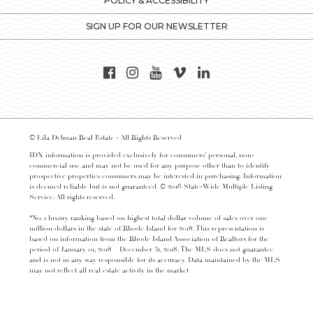
POLICY & ACCESSIBILITY
SIGN UP FOR OUR NEWSLETTER
© Lila Delman Real Estate - All Rights Reserved
IDX information is provided exclusively for consumers’ personal, non-
commercial use and may not be used for any purpose other than to identify
prospective properties consumers may be interested in purchasing. Information
is deemed reliable but is not guaranteed. © 2016 State-Wide Multiple Listing
Service. All rights reserved.
*No. 1 luxury ranking based on highest total dollar volume of sales over one
million dollars in the state of Rhode Island for 2018. This representation is
based on information from the Rhode Island Association of Realtors for the
period of January 01, 2018 – December 31, 2018. The MLS does not guarantee
and is not in any way responsible for its accuracy. Data maintained by the MLS
may not reflect all real estate activity in the market