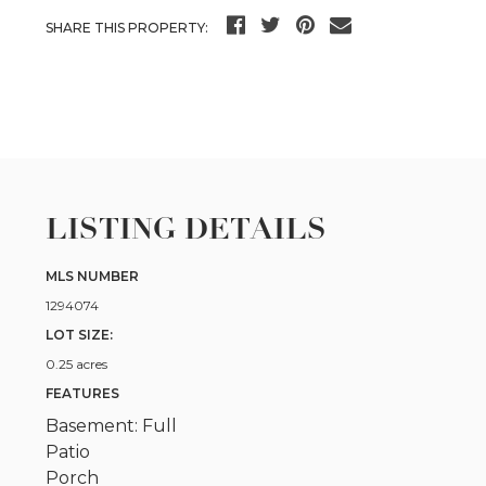
SHARE THIS PROPERTY:
LISTING DETAILS
MLS NUMBER
1294074
LOT SIZE:
0.25 acres
FEATURES
Basement: Full
Patio
Porch