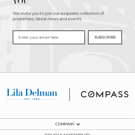
YOU
We invite you to join our exquisite collection of
properties, latest news and events.
COMPANY