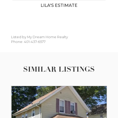
LILA'S ESTIMATE
Listed by My Dream Home Realty
Phone: 401-437-6577
SIMILAR LISTINGS