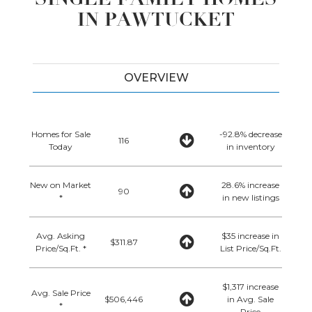
IN PAWTUCKET
OVERVIEW
Homes for Sale
-92.8% decrease
116
Today
in inventory
New on Market
28.6% increase
90
*
in new listings
Avg. Asking
$35 increase in
$311.87
Price/Sq.Ft. *
List Price/Sq.Ft.
$1,317 increase
Avg. Sale Price
$506,446
in Avg. Sale
*
Price