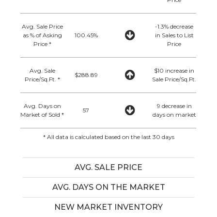
Avg. Sale Price
-1.3% decrease
as % of Asking
100.45%
in Sales to List
Price *
Price
Avg. Sale
$10 increase in
$288.89
Price/Sq.Ft. *
Sale Price/Sq.Ft.
Avg. Days on
9 decrease in
57
Market of Sold *
days on market
* All data is calculated based on the last 30 days
AVG. SALE PRICE
AVG. DAYS ON THE MARKET
NEW MARKET INVENTORY