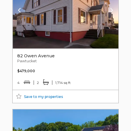
82 Owen Avenue
Pawtucket
$479,000
4
2
1,714 sq ft
Save to my properties