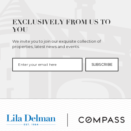
EXCLUSIVELY FROM US TO
YOU
We invite you to join our exquisite collection of
properties, latest news and events.