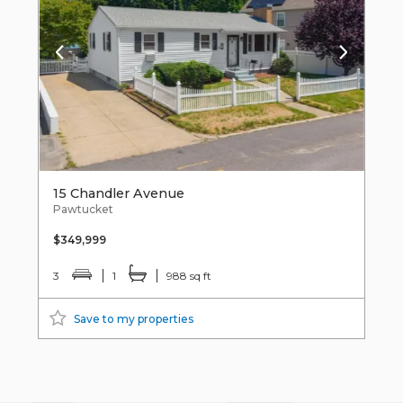
15 Chandler Avenue
Pawtucket
$349,999
3
1
988 sq ft
Save to my properties