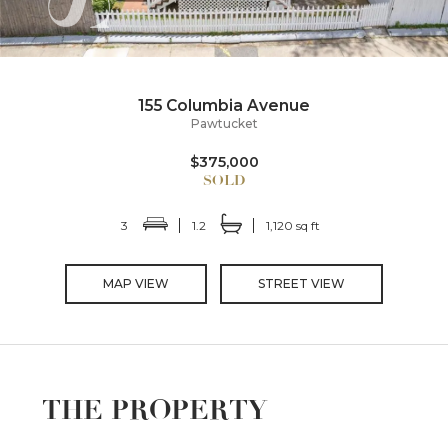
155 Columbia Avenue
Pawtucket
$375,000
3
1.2
1,120 sq ft
MAP VIEW
STREET VIEW
THE PROPERTY