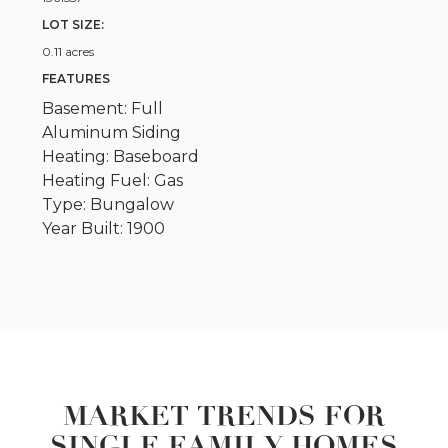
LOT SIZE:
0.11 acres
FEATURES
Basement: Full
Aluminum Siding
Heating: Baseboard
Heating Fuel: Gas
Type: Bungalow
Year Built: 1900
MARKET TRENDS FOR
SINGLE FAMILY HOMES