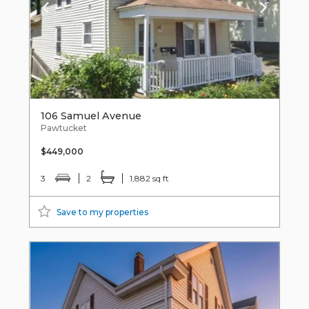
106 Samuel Avenue
Pawtucket
$449,000
3
2
1,882 sq ft
Save to my properties