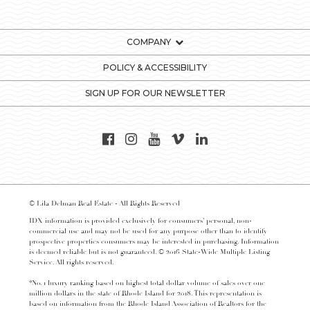
COMPANY
POLICY & ACCESSIBILITY
SIGN UP FOR OUR NEWSLETTER
© Lila Delman Real Estate - All Rights Reserved
IDX information is provided exclusively for consumers’ personal, non-
commercial use and may not be used for any purpose other than to identify
prospective properties consumers may be interested in purchasing. Information
is deemed reliable but is not guaranteed. © 2016 State-Wide Multiple Listing
Service. All rights reserved.
*No. 1 luxury ranking based on highest total dollar volume of sales over one
million dollars in the state of Rhode Island for 2018. This representation is
based on information from the Rhode Island Association of Realtors for the