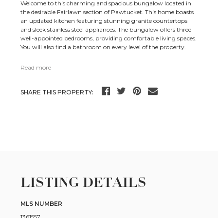
Welcome to this charming and spacious bungalow located in
the desirable Fairlawn section of Pawtucket. This home boasts
an updated kitchen featuring stunning granite countertops
and sleek stainless steel appliances. The bungalow offers three
well-appointed bedrooms, providing comfortable living spaces.
You will also find a bathroom on every level of the property.
Read more
SHARE THIS PROPERTY:
LISTING DETAILS
MLS NUMBER
1361557