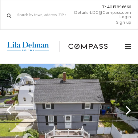
T: 4017896666
Details-LDC@Compass.com
Login
Sign up