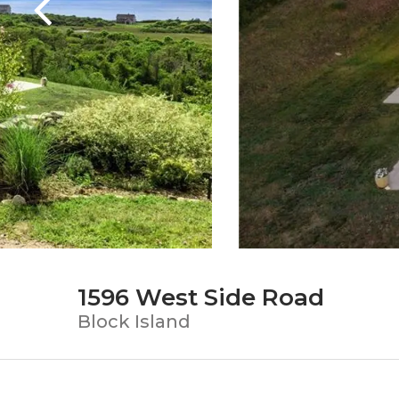
1596 West Side Road
Block Island