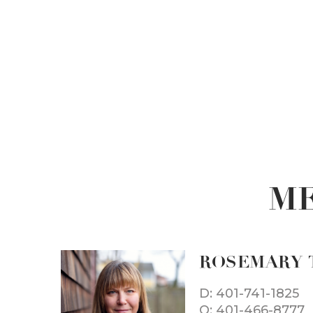
ME
ROSEMARY 
D: 401-741-1825
O: 401-466-8777