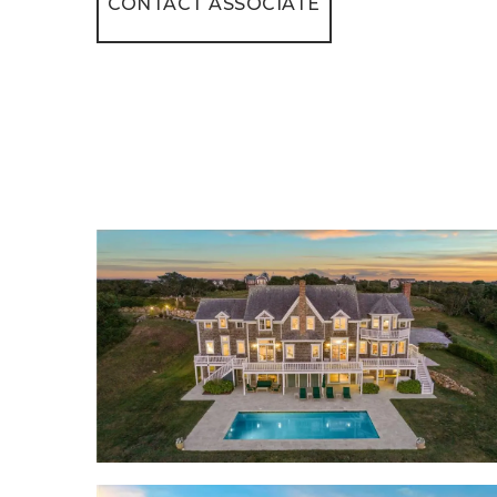
CONTACT ASSOCIATE