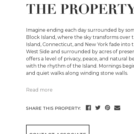
THE PROPERT
Imagine ending each day surrounded by some
Block Island, where the sky transforms over t
Island, Connecticut, and New York fade into t
West Side and surrounded by acres of preserv
offers a level of privacy, peace, and natural 
with the rhythm of the Island. Mornings begi
and quiet walks along winding stone walls.
Read more
SHARE THIS PROPERTY: