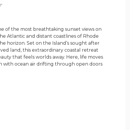
Y
 of the most breathtaking sunset views on
he Atlantic and distant coastlines of Rhode
he horizon. Set on the Island’s sought after
ed land, this extraordinary coastal retreat
beauty that feels worlds away. Here, life moves
n with ocean air drifting through open doors