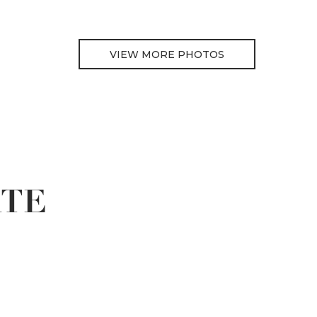
VIEW MORE PHOTOS
ATE