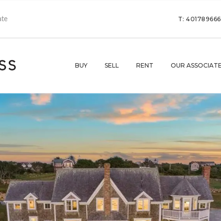
T: 40178966
BUY
SELL
RENT
OUR ASSOCIAT