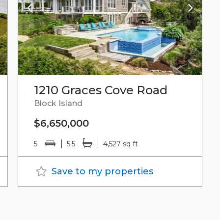
1210 Graces Cove Road
Block Island
$6,650,000
5
5.5
4,527 sq ft
Save to my properties