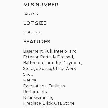
MLS NUMBER
1412693
LOT SIZE:
1.98 acres
FEATURES
Basement: Full, Interior and
Exterior, Partially Finished,
Bathroom, Laundry, Playroom,
Storage Space, Utility, Work
Shop
Marina
Recreational Facilities
Restaurants
Near Swimming
Fireplace: Brick, Gas, Stone