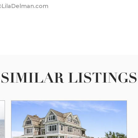
@LilaDelman.com
SIMILAR LISTINGS