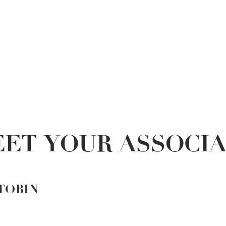
ET YOUR ASSOCI
TOBIN