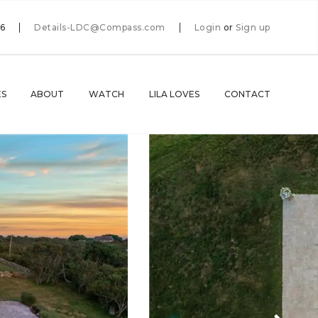
66
Details-LDC@Compass.com
Login
or
Sign up
ES
ABOUT
WATCH
LILA LOVES
CONTACT