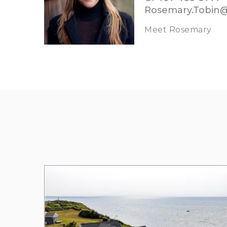
Rosemary.Tobin
Meet Rosemary