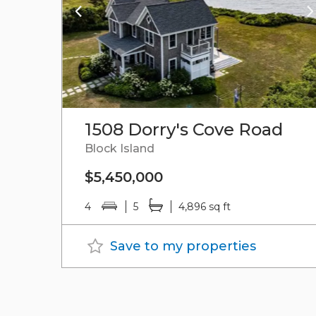
1508 Dorry's Cove Road
Block Island
$5,450,000
4
5
4,896 sq ft
Save to my properties