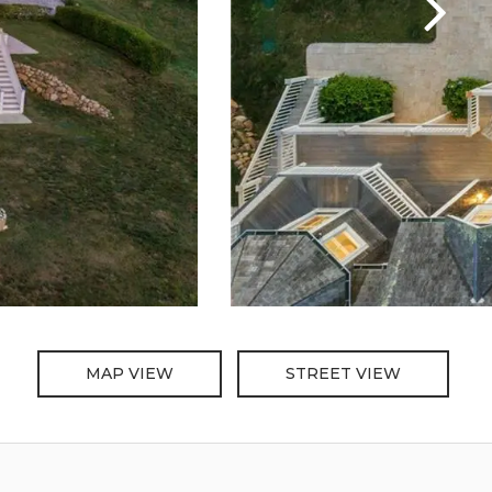
MAP VIEW
STREET VIEW