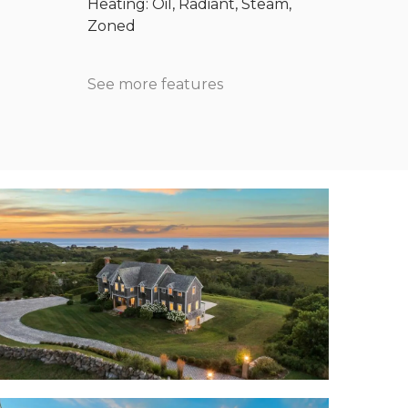
Heating: Oil, Radiant, Steam,
Zoned
See more features