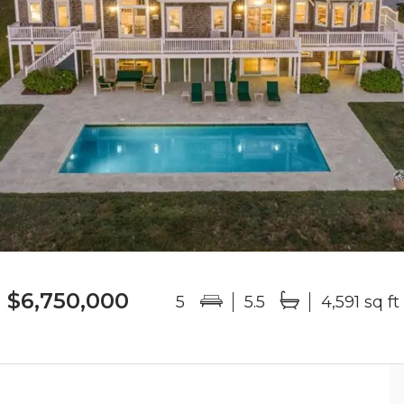
$6,750,000
5
5.5
4,591 sq ft