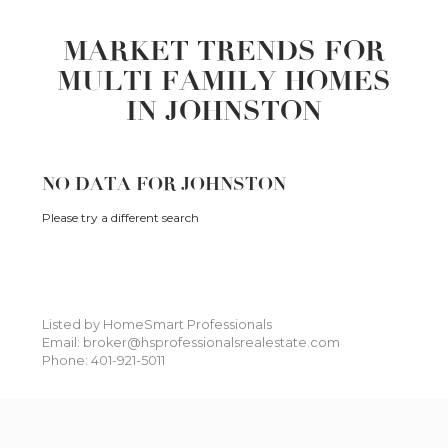
MARKET TRENDS FOR
MULTI FAMILY HOMES
IN JOHNSTON
NO DATA FOR JOHNSTON
Please try a different search
Listed by HomeSmart Professionals
Email: broker@hsprofessionalsrealestate.com
Phone: 401-921-5011