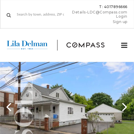
T: 4017896666
Details-LDC@Compass.com
Login
Sign up