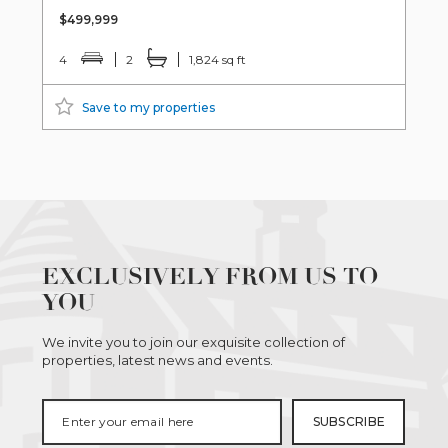
$499,999
4
2
1,824 sq ft
Save to my properties
EXCLUSIVELY FROM US TO
YOU
We invite you to join our exquisite collection of
properties, latest news and events.