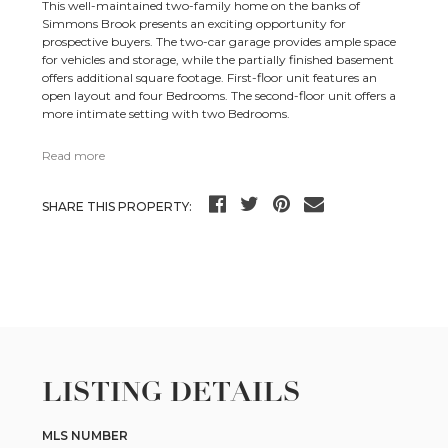
This well-maintained two-family home on the banks of
Simmons Brook presents an exciting opportunity for
prospective buyers. The two-car garage provides ample space
for vehicles and storage, while the partially finished basement
offers additional square footage. First-floor unit features an
open layout and four Bedrooms. The second-floor unit offers a
more intimate setting with two Bedrooms.
Read more
SHARE THIS PROPERTY:
LISTING DETAILS
MLS NUMBER