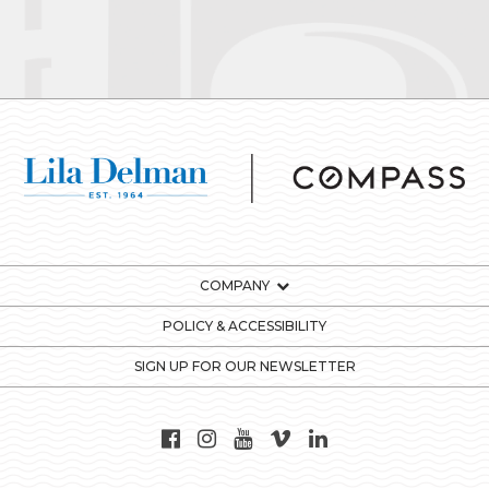
COMPANY
POLICY & ACCESSIBILITY
SIGN UP FOR OUR NEWSLETTER