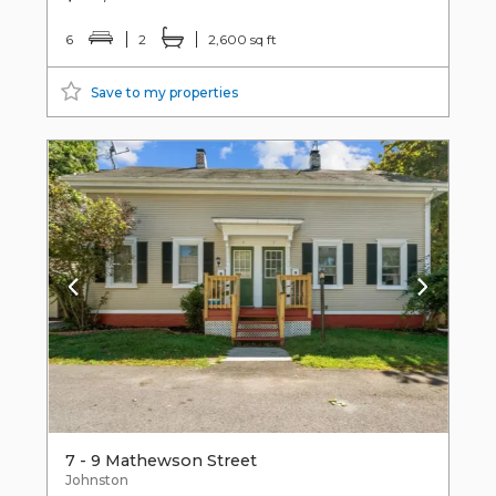
6
2
2,600 sq ft
Save to my properties
7 - 9 Mathewson Street
Johnston