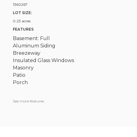
1360267
LOT SIZE:
0.23 acres
FEATURES
Basement: Full
Aluminum Siding
Breezeway
Insulated Glass Windows
Masonry
Patio
Porch
See more features