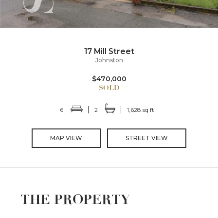
17 Mill Street
Johnston
$470,000
6
2
1,628 sq ft
MAP VIEW
STREET VIEW
THE PROPERTY