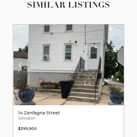
SIMILAR LISTINGS
14 Zanfagna Street
Johnston
$399,900