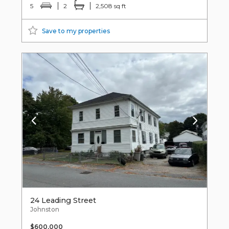
5
2
2,508 sq ft
Save to my properties
24 Leading Street
Johnston
$600,000