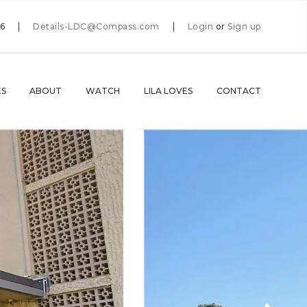
66
Details-LDC@Compass.com
Login
or
Sign up
ES
ABOUT
WATCH
LILA LOVES
CONTACT