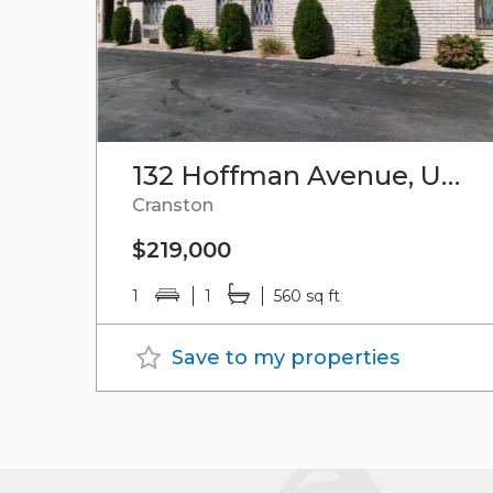
132 Hoffman Avenue, Unit#102
Cranston
$219,000
1
1
560 sq ft
Save to my properties