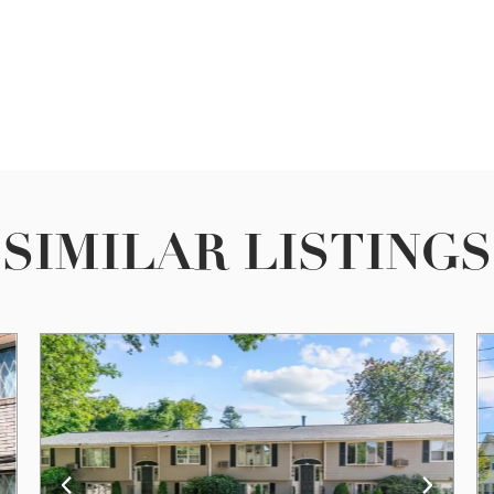
SIMILAR LISTINGS