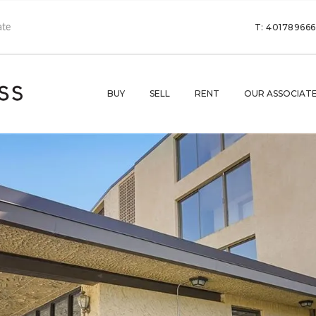
T: 40178966
BUY
SELL
RENT
OUR ASSOCIAT