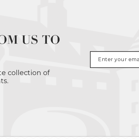
OM US TO
te collection of
ts.