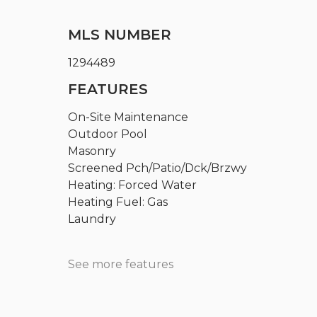
MLS NUMBER
1294489
FEATURES
On-Site Maintenance
Outdoor Pool
Masonry
Screened Pch/Patio/Dck/Brzwy
Heating: Forced Water
Heating Fuel: Gas
Laundry
See more features