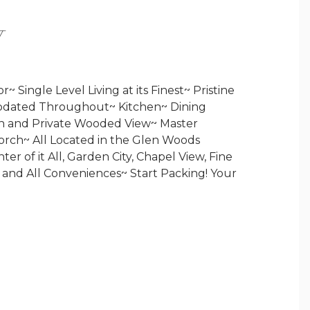
Y
 Single Level Living at its Finest~ Pristine
pdated Throughout~ Kitchen~ Dining
h and Private Wooded View~ Master
orch~ All Located in the Glen Woods
r of it All, Garden City, Chapel View, Fine
 and All Conveniences~ Start Packing! Your