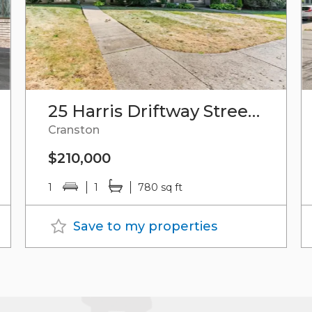
25 Harris Driftway Street, Unit#6
Cranston
$210,000
1
1
780 sq ft
Save to my properties