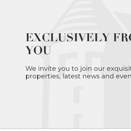
EXCLUSIVELY FR
YOU
We invite you to join our exquisi
properties, latest news and even