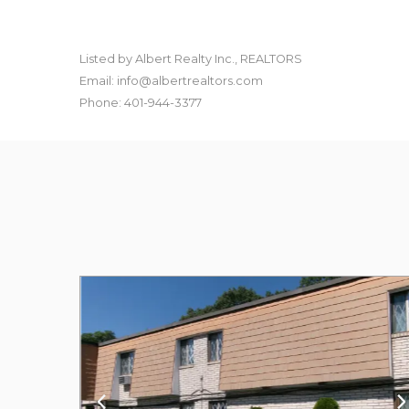
Listed by Albert Realty Inc., REALTORS
Email: info@albertrealtors.com
Phone: 401-944-3377