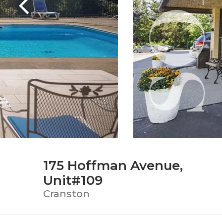
175 Hoffman Avenue,
Unit#109
Cranston