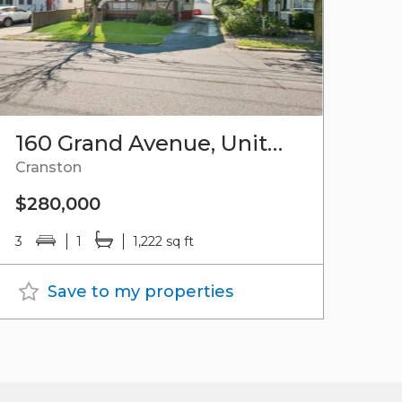
160 Grand Avenue, Unit#3
Cranston
$280,000
3
1
1,222 sq ft
Save to my properties