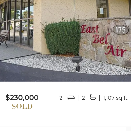
$230,000
2
2
1,107 sq ft