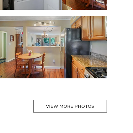
VIEW MORE PHOTOS