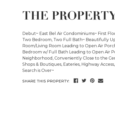
THE PROPERT
Debut~ East Bel Air Condominiums~ First Floor~
Two Bedroom, Two Full Bath~ Beautifully U
Room/Living Room Leading to Open Air Porc
Bedroom w/ Full Bath Leading to Open Air P
Neighborhood, Conveniently Close to the Cente
Shops & Boutiques, Eateries, Highway Access,
Search is Over~
SHARE THIS PROPERTY: