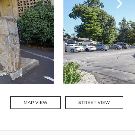
MAP VIEW
STREET VIEW