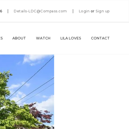
66
Details-LDC@Compass.com
Login
or
Sign up
ES
ABOUT
WATCH
LILA LOVES
CONTACT