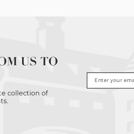
OM US TO
te collection of
ts.