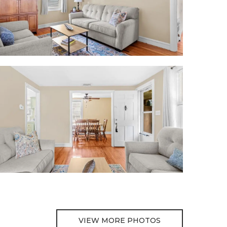
VIEW MORE PHOTOS