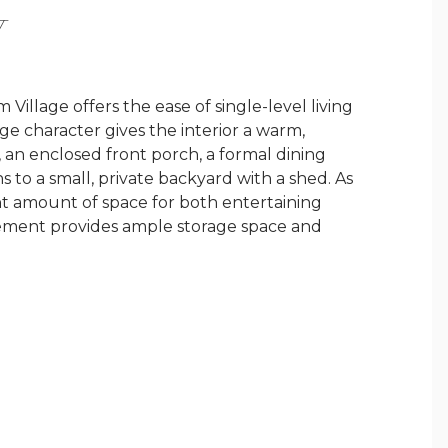
Y
Village offers the ease of single-level living
ge character gives the interior a warm,
an enclosed front porch, a formal dining
s to a small, private backyard with a shed. As
ight amount of space for both entertaining
sement provides ample storage space and