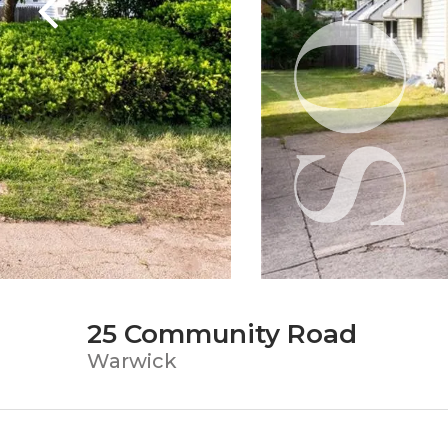
25 Community Road
Warwick