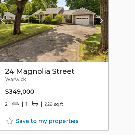
24 Magnolia Street
Warwick
$349,000
2
1
928 sq ft
Save to my properties