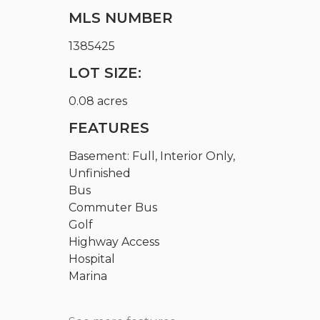
MLS NUMBER
1385425
LOT SIZE:
0.08 acres
FEATURES
Basement: Full, Interior Only,
Unfinished
Bus
Commuter Bus
Golf
Highway Access
Hospital
Marina