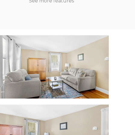
See more features