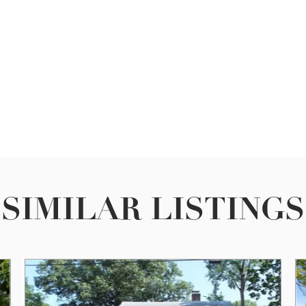
SIMILAR LISTINGS