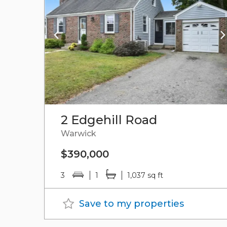
2 Edgehill Road
Warwick
$390,000
3
1
1,037 sq ft
Save to my properties