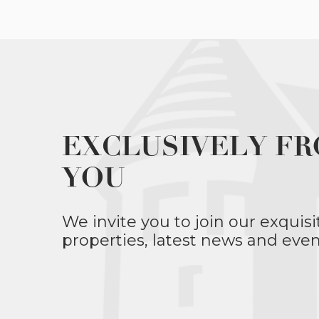
EXCLUSIVELY FR
YOU
We invite you to join our exquisi
properties, latest news and even