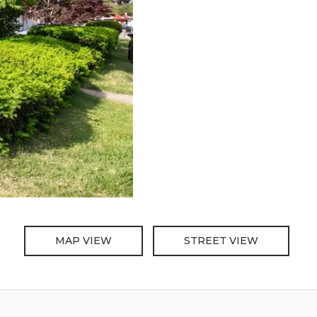
MAP VIEW
STREET VIEW