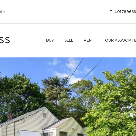
T: 40178966
BUY
SELL
RENT
OUR ASSOCIAT