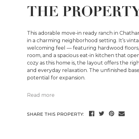
THE PROPERT
This adorable move-in ready ranch in Chatham 
in a charming neighborhood setting. It’s vinta
welcoming feel — featuring hardwood floors, 
room, and a spacious eat-in kitchen that open
cozy as this home is, the layout offers the r
and everyday relaxation. The unfinished ba
potential for expansion.
Read more
SHARE THIS PROPERTY: