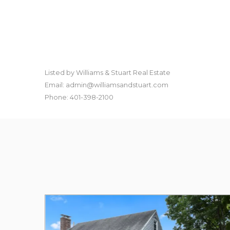
Listed by Williams & Stuart Real Estate
Email: admin@williamsandstuart.com
Phone: 401-398-2100