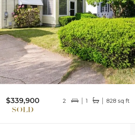
$339,900
2
1
828 sq ft