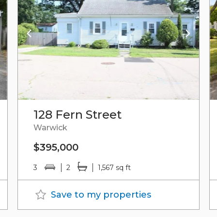
128 Fern Street
Warwick
$395,000
3
2
1,567 sq ft
Save to my properties