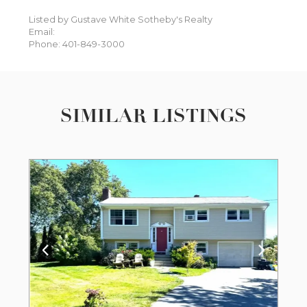
Listed by Gustave White Sotheby's Realty
Email:
Phone: 401-849-3000
SIMILAR LISTINGS