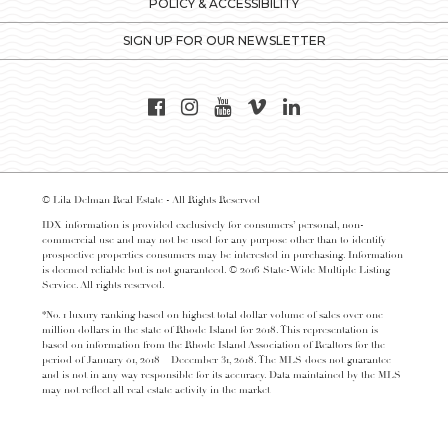
POLICY & ACCESSIBILITY
SIGN UP FOR OUR NEWSLETTER
© Lila Delman Real Estate - All Rights Reserved
IDX information is provided exclusively for consumers’ personal, non-
commercial use and may not be used for any purpose other than to identify
prospective properties consumers may be interested in purchasing. Information
is deemed reliable but is not guaranteed. © 2016 State-Wide Multiple Listing
Service. All rights reserved.
*No. 1 luxury ranking based on highest total dollar volume of sales over one
million dollars in the state of Rhode Island for 2018. This representation is
based on information from the Rhode Island Association of Realtors for the
period of January 01, 2018 – December 31, 2018. The MLS does not guarantee
and is not in any way responsible for its accuracy. Data maintained by the MLS
may not reflect all real estate activity in the market