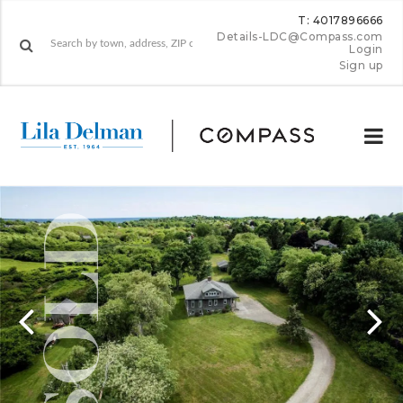
T: 4017896666
Details-LDC@Compass.com
Login
Sign up