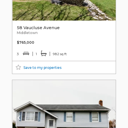
58 Vaucluse Avenue
Middletown
$765,000
3
1
982 sq ft
Save to my properties