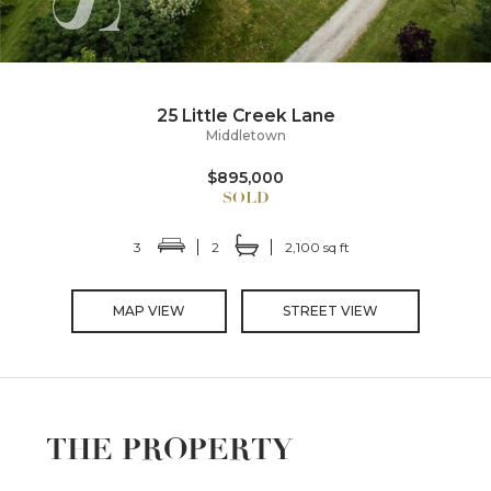
25 Little Creek Lane
Middletown
$895,000
3
2
2,100 sq ft
MAP VIEW
STREET VIEW
THE PROPERTY