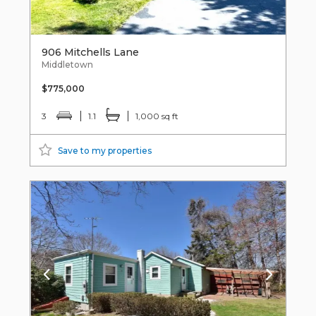
906 Mitchells Lane
Middletown
$775,000
3
1.1
1,000 sq ft
Save to my properties