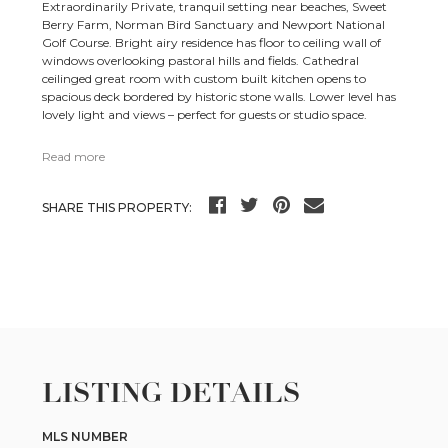
Extraordinarily Private, tranquil setting near beaches, Sweet
Berry Farm, Norman Bird Sanctuary and Newport National
Golf Course. Bright airy residence has floor to ceiling wall of
windows overlooking pastoral hills and fields. Cathedral
ceilinged great room with custom built kitchen opens to
spacious deck bordered by historic stone walls. Lower level has
lovely light and views – perfect for guests or studio space.
Read more
SHARE THIS PROPERTY:
LISTING DETAILS
MLS NUMBER