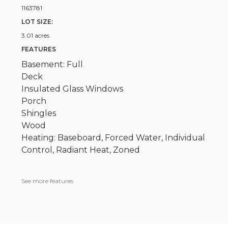
1163781
LOT SIZE:
3.01 acres
FEATURES
Basement: Full
Deck
Insulated Glass Windows
Porch
Shingles
Wood
Heating: Baseboard, Forced Water, Individual
Control, Radiant Heat, Zoned
See more features