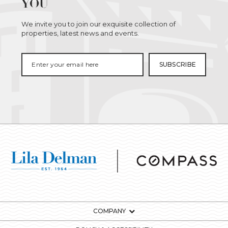
YOU
We invite you to join our exquisite collection of
properties, latest news and events.
COMPANY