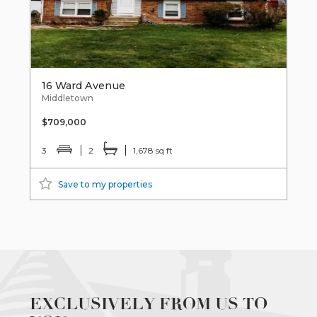
16 Ward Avenue
Middletown
$709,000
3
2
1,678 sq ft
Save to my properties
EXCLUSIVELY FROM US TO