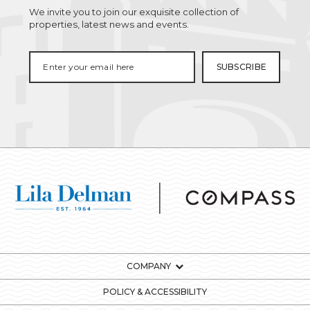
We invite you to join our exquisite collection of
properties, latest news and events.
COMPANY
POLICY & ACCESSIBILITY