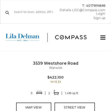
T: 4017896666
Details-LDC@Compass.com
Login
Sign up
3539 Westshore Road
Warwick
$422,100
3
2
1,418 sq ft
MAP VIEW
STREET VIEW