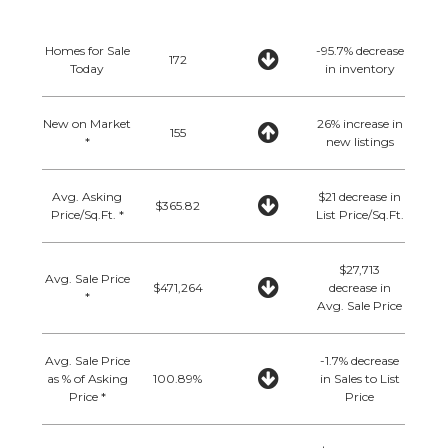
Homes for Sale
-95.7% decrease
172
Today
in inventory
New on Market
26% increase in
155
*
new listings
Avg. Asking
$21 decrease in
$365.82
Price/Sq.Ft. *
List Price/Sq.Ft.
$27,713
Avg. Sale Price
$471,264
decrease in
*
Avg. Sale Price
Avg. Sale Price
-1.7% decrease
as % of Asking
100.89%
in Sales to List
Price *
Price