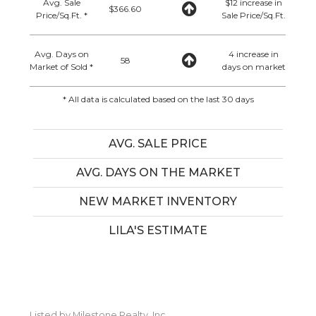
Avg. Sale
$12 increase in
$366.60
Price/Sq.Ft. *
Sale Price/Sq.Ft.
Avg. Days on
4 increase in
58
Market of Sold *
days on market
* All data is calculated based on the last 30 days
AVG. SALE PRICE
AVG. DAYS ON THE MARKET
NEW MARKET INVENTORY
LILA'S ESTIMATE
Listed by Milestone Realty, Inc.