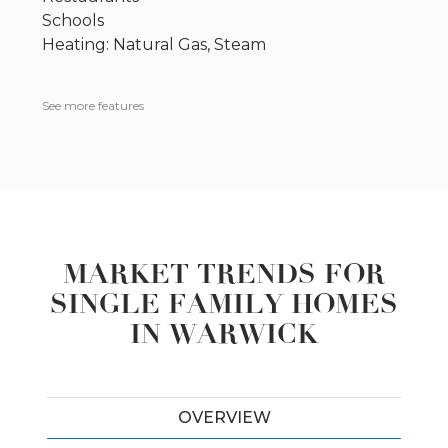
Schools
Heating: Natural Gas, Steam
See more features
MARKET TRENDS FOR
SINGLE FAMILY HOMES
IN WARWICK
OVERVIEW