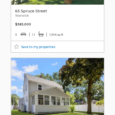
65 Spruce Street
Warwick
$385,000
3
1.1
1,396 sq ft
Save to my properties