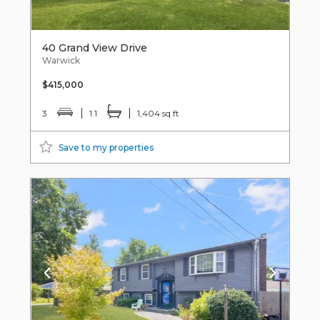
40 Grand View Drive
Warwick
$415,000
3
1.1
1,404 sq ft
Save to my properties