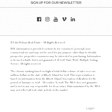
SIGN UP FOR OUR NEWSLETTER
© Lila Delman Real Estate - All Rights Reserved
IDX information is provided exclusively for consumers’ personal, non-
commercial use and may not be used for any purpose other than to identify
prospective properties consumers may be interested in purchasing. Information
is deemed reliable but is not guaranteed. © 2016 State-Wide Multiple Listing
Service. All rights reserved.
*No. 1 luxury ranking based on highest total dollar volume of sales over one
million dollars in the state of Rhode Island for 2018. This representation is
based on information from the Rhode Island Association of Realtors for the
period of January 01, 2018 – December 31, 2018. The MLS does not guarantee
and is not in any way responsible for its accuracy. Data maintained by the MLS
may not reflect all real estate activity in the market
Login