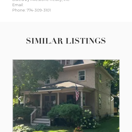
Email:
Phone: 774-309-3101
SIMILAR LISTINGS