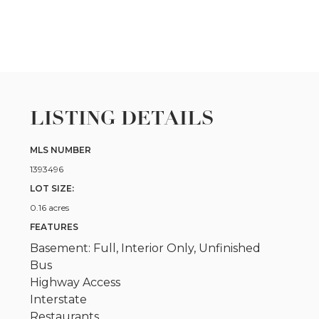
LISTING DETAILS
MLS NUMBER
1393496
LOT SIZE:
0.16 acres
FEATURES
Basement: Full, Interior Only, Unfinished
Bus
Highway Access
Interstate
Restaurants