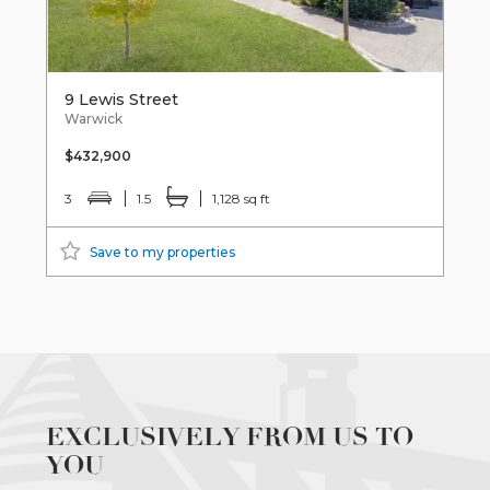
9 Lewis Street
Warwick
$432,900
3
1.5
1,128 sq ft
Save to my properties
EXCLUSIVELY FROM US TO
YOU