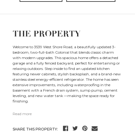
THE PROPERTY
Welcome to 3539 West Shore Road, a beautifully updated 3-
bedroom, two-full-bath Colonial that blends classic charm
with modern upgrades. This spacious home offers a detached
garage and a fully fenced backyard, perfect for entertaining or
relaxing outdoors. Step inside to find an updated kitchen
featuring newer cabinets, stylish backsplash, and a brand-new
stainless steel energy-efficient refrigerator. The home has seen
extensive improvements, including waterproofing in the
basement with a French drain system, sump pump, cement
leveling, and new water tank —making the space ready for
finishing.
Read more
SHARE THIS PROPERTY: