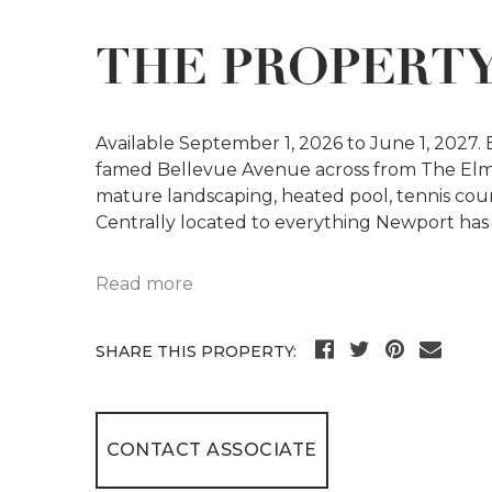
THE PROPERT
Available September 1, 2026 to June 1, 2027.
famed Bellevue Avenue across from The Elm
mature landscaping, heated pool, tennis cou
Centrally located to everything Newport has t
Read more
SHARE THIS PROPERTY:
CONTACT ASSOCIATE