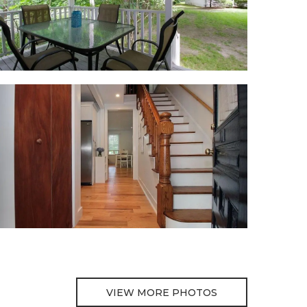
VIEW MORE PHOTOS