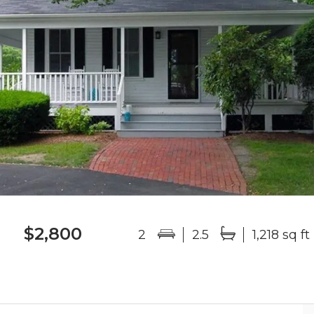
$2,800
2
2.5
1,218 sq ft