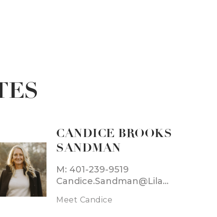
TES
CANDICE BROOKS
SANDMAN
M: 401-239-9519
Candice.Sandman@LilaDelman.com
Meet Candice