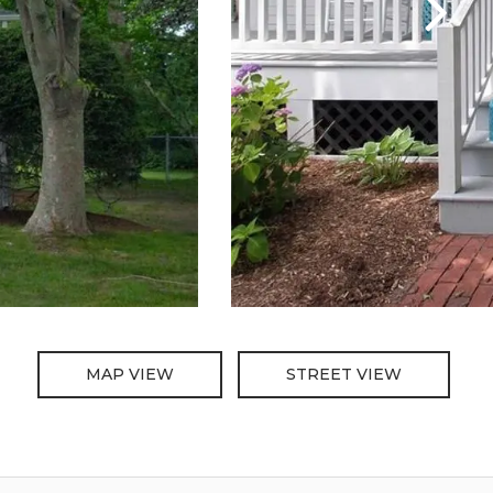
MAP VIEW
STREET VIEW