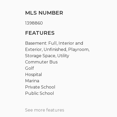
MLS NUMBER
1398860
FEATURES
Basement: Full, Interior and
Exterior, Unfinished, Playroom,
Storage Space, Utility
Commuter Bus
Golf
Hospital
Marina
Private School
Public School
See more features