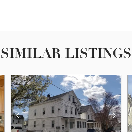
SIMILAR LISTINGS