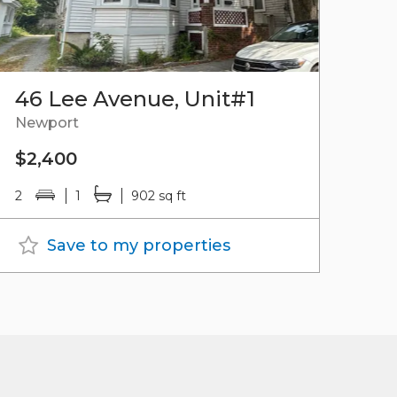
46 Lee Avenue, Unit#1
Newport
$2,400
2
1
902 sq ft
Save to my properties