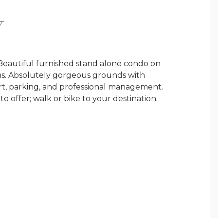
Y
 Beautiful furnished stand alone condo on
s. Absolutely gorgeous grounds with
rt, parking, and professional management.
o offer; walk or bike to your destination.