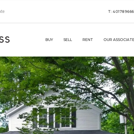
T: 40178966
BUY
SELL
RENT
OUR ASSOCIAT