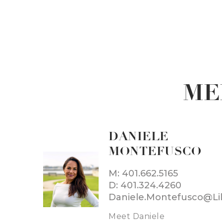
ME
DANIELE
MONTEFUSCO
M: 401.662.5165
D: 401.324.4260
Meet Daniele