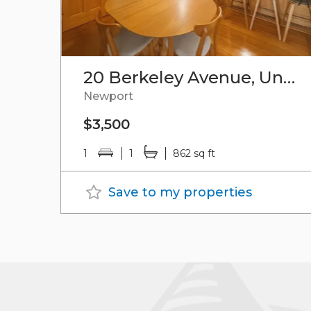
20 Berkeley Avenue, Unit#4
Newport
$3,500
1
1
862 sq ft
Save to my properties