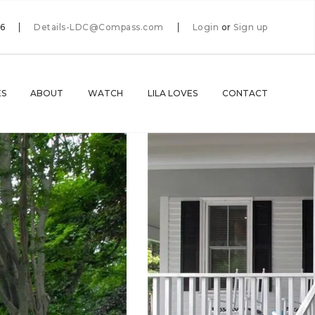
66
Details-LDC@Compass.com
Login
or
Sign up
ES
ABOUT
WATCH
LILA LOVES
CONTACT