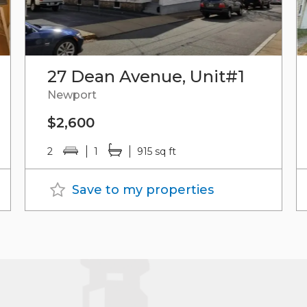
27 Dean Avenue, Unit#1
Newport
$2,600
2
1
915 sq ft
Save to my properties