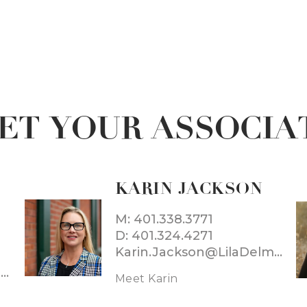
ET YOUR ASSOCIA
KARIN JACKSON
M: 401.338.3771
D: 401.324.4271
Karin.Jackson@LilaDelman.com
Daniele.Montefusco@LilaDelman.com
Meet Karin