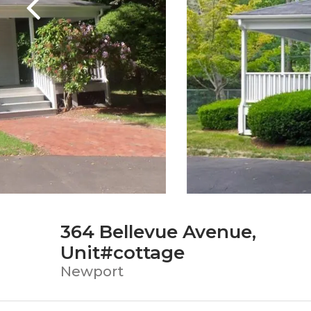
364 Bellevue Avenue,
Unit#cottage
Newport