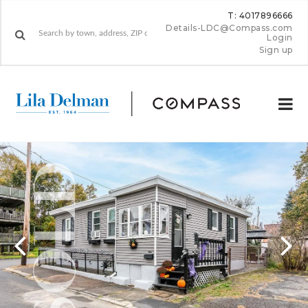
T: 4017896666
Details-LDC@Compass.com
Login
Sign up