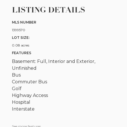
LISTING DETAILS
MLS NUMBER
1399570
LOT SIZE:
0.08 acres
FEATURES
Basement: Full, Interior and Exterior,
Unfinished
Bus
Commuter Bus
Golf
Highway Access
Hospital
Interstate
See more features