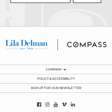
COMPANY
POLICY & ACCESSIBILITY
SIGN UP FOR OUR NEWSLETTER