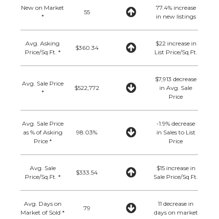
New on Market
77.4% increase
55
*
in new listings
Avg. Asking
$22 increase in
$360.34
Price/Sq.Ft. *
List Price/Sq.Ft.
$7,913 decrease
Avg. Sale Price
$522,772
in Avg. Sale
*
Price
Avg. Sale Price
-1.9% decrease
as % of Asking
98.03%
in Sales to List
Price *
Price
Avg. Sale
$15 increase in
$333.54
Price/Sq.Ft. *
Sale Price/Sq.Ft.
Avg. Days on
11 decrease in
79
Market of Sold *
days on market