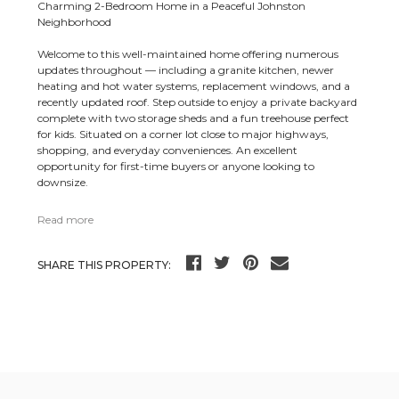
Charming 2-Bedroom Home in a Peaceful Johnston
Neighborhood
Welcome to this well-maintained home offering numerous
updates throughout — including a granite kitchen, newer
heating and hot water systems, replacement windows, and a
recently updated roof. Step outside to enjoy a private backyard
complete with two storage sheds and a fun treehouse perfect
for kids. Situated on a corner lot close to major highways,
shopping, and everyday conveniences. An excellent
opportunity for first-time buyers or anyone looking to
downsize.
Read more
SHARE THIS PROPERTY: