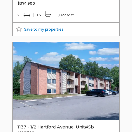
$374,900
2
1.5
1,022 sq ft
Save to my properties
1137 - 1/2 Hartford Avenue, Unit#5b