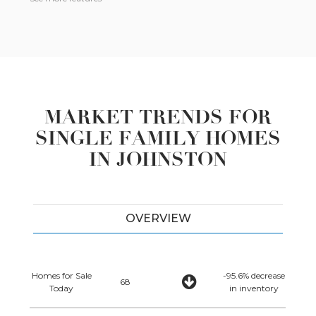
MARKET TRENDS FOR
SINGLE FAMILY HOMES
IN JOHNSTON
OVERVIEW
Homes for Sale
-95.6% decrease
68
Today
in inventory