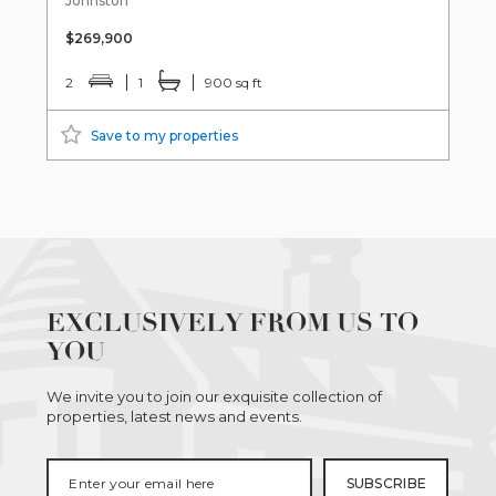
Johnston
$269,900
2
1
900 sq ft
Save to my properties
EXCLUSIVELY FROM US TO
YOU
We invite you to join our exquisite collection of
properties, latest news and events.