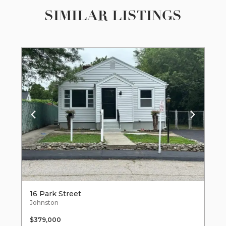
SIMILAR LISTINGS
16 Park Street
Johnston
$379,000