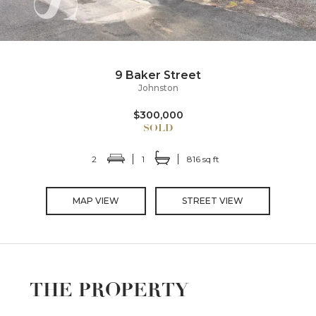
9 Baker Street
Johnston
$300,000
2
1
816 sq ft
MAP VIEW
STREET VIEW
THE PROPERTY