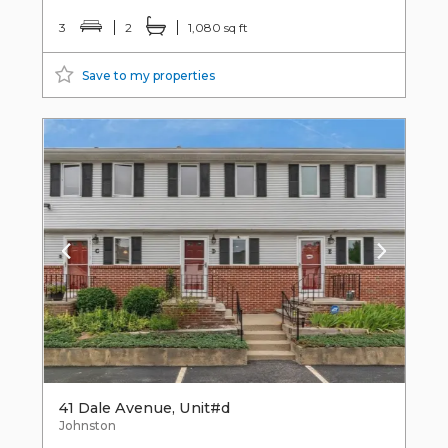
3
2
1,080 sq ft
Save to my properties
41 Dale Avenue, Unit#d
Johnston