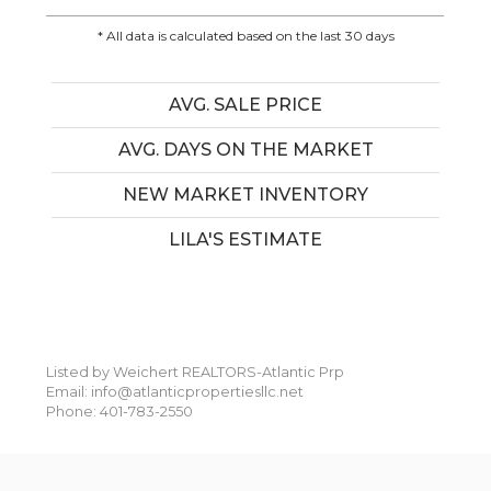
* All data is calculated based on the last 30 days
AVG. SALE PRICE
AVG. DAYS ON THE MARKET
NEW MARKET INVENTORY
LILA'S ESTIMATE
Listed by Weichert REALTORS-Atlantic Prp
Email: info@atlanticpropertiesllc.net
Phone: 401-783-2550