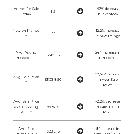
Homes for Sale
-93% decrease
113
Today
in inventory
New on Market
12.2% increase
83
*
in new listings
Avg. Asking
$44 increase in
$318.66
Price/Sq.Ft. *
List Price/Sq.Ft.
$2,522 increase
Avg. Sale Price
$503,860
in Avg. Sale
*
Price
Avg. Sale Price
-2.2% decrease
as % of Asking
99.50%
in Sales to List
Price *
Price
Avg. Sale
$4 increase in
$286.16
Price/Sq.Ft. *
Sale Price/Sq.Ft.