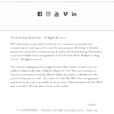
© Lila Delman Real Estate - All Rights Reserved
IDX information is provided exclusively for consumers’ personal, non-
commercial use and may not be used for any purpose other than to identify
prospective properties consumers may be interested in purchasing. Information
is deemed reliable but is not guaranteed. © 2016 State-Wide Multiple Listing
Service. All rights reserved.
*No. 1 luxury ranking based on highest total dollar volume of sales over one
million dollars in the state of Rhode Island for 2018. This representation is
based on information from the Rhode Island Association of Realtors for the
period of January 01, 2018 – December 31, 2018. The MLS does not guarantee
and is not in any way responsible for its accuracy. Data maintained by the MLS
may not reflect all real estate activity in the market
Login
T: 4017896666
Details-LDC@Compass.com
Sign up