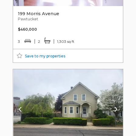
199 Morris Avenue
Pawtucket
$460,000
3
2
1,303 sq ft
Save to my properties