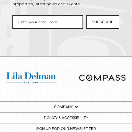
properties, latest news and events.
COMPANY
POLICY & ACCESSIBILITY
SIGN UP FOR OUR NEWSLETTER