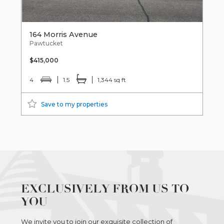
164 Morris Avenue
Pawtucket
$415,000
4
1.5
1,344 sq ft
Save to my properties
EXCLUSIVELY FROM US TO
YOU
We invite you to join our exquisite collection of