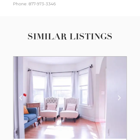
Phone: 877-973-3346
SIMILAR LISTINGS