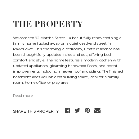
THE PROPERTY
Welcome to 92 Martha Street – a beautifully renovated single-
family home tucked away on a quiet dead-end street in
Pawtucket. This charming 2-bedroom, 1-bath residence has
been thoughtfully updated inside and out, offering both
comfort and style. The home features a modern kitchen with
updated appliances, gleaming hardwood floors, and recent
improvements including a newer roof and siding. The finished
basement adds valuable extra living space, ideal for a family
room, home office, or play area.
Read more
SHARE THIS PROPERTY: