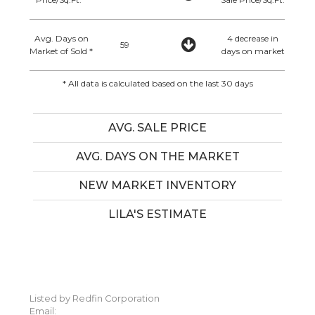
Avg. Days on
4 decrease in
59
Market of Sold *
days on market
* All data is calculated based on the last 30 days
AVG. SALE PRICE
AVG. DAYS ON THE MARKET
NEW MARKET INVENTORY
LILA'S ESTIMATE
Listed by Redfin Corporation
Email: