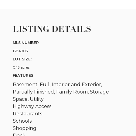
LISTING DETAILS
MLS NUMBER
1384903
LOT SIZE:
0.13 acres
FEATURES
Basement: Full, Interior and Exterior,
Partially Finished, Family Room, Storage
Space, Utility
Highway Access
Restaurants
Schools
Shopping
Deck