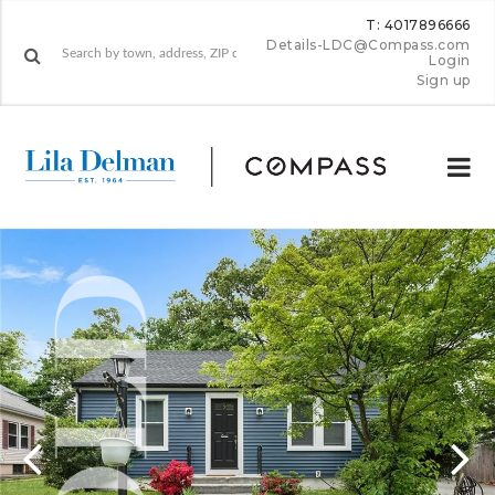
T: 4017896666
Details-LDC@Compass.com
Login
Sign up