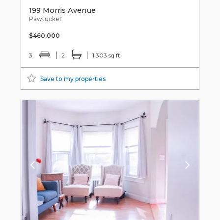
199 Morris Avenue
Pawtucket
$460,000
3
2
1,303 sq ft
Save to my properties