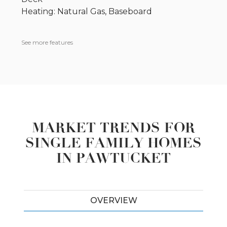
Heating: Natural Gas, Baseboard
See more features
MARKET TRENDS FOR
SINGLE FAMILY HOMES
IN PAWTUCKET
OVERVIEW