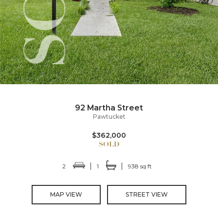
92 Martha Street
Pawtucket
$362,000
2
1
938 sq ft
MAP VIEW
STREET VIEW