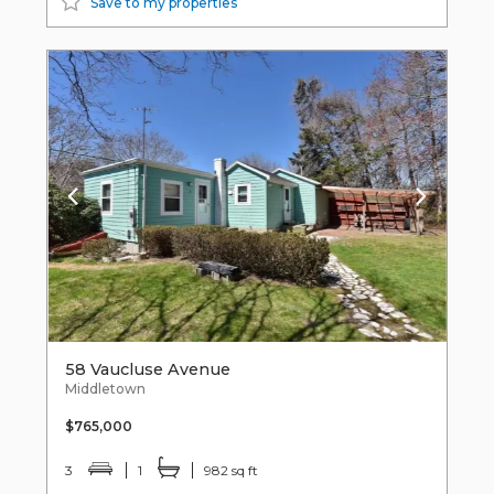
Save to my properties
58 Vaucluse Avenue
Middletown
$765,000
3
1
982 sq ft