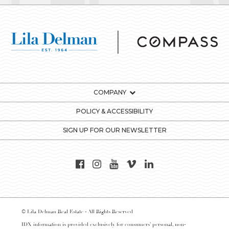
COMPANY
POLICY & ACCESSIBILITY
SIGN UP FOR OUR NEWSLETTER
© Lila Delman Real Estate - All Rights Reserved
IDX information is provided exclusively for consumers’ personal, non-