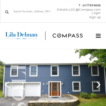
T: 4017896666
Details-LDC@Compass.com
Login
Sign up