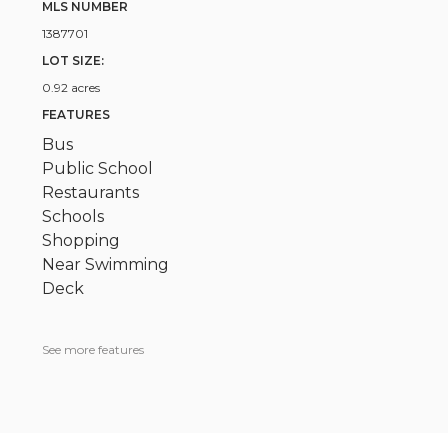
MLS NUMBER
1387701
LOT SIZE:
0.92 acres
FEATURES
Bus
Public School
Restaurants
Schools
Shopping
Near Swimming
Deck
See more features