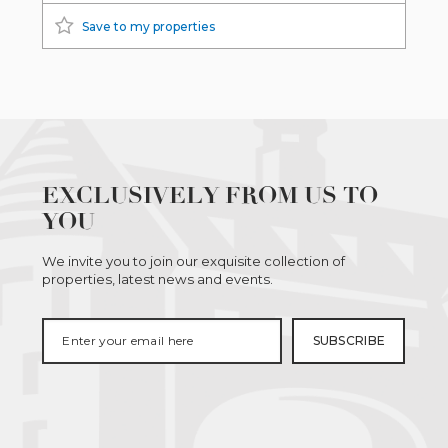
Save to my properties
EXCLUSIVELY FROM US TO
YOU
We invite you to join our exquisite collection of
properties, latest news and events.