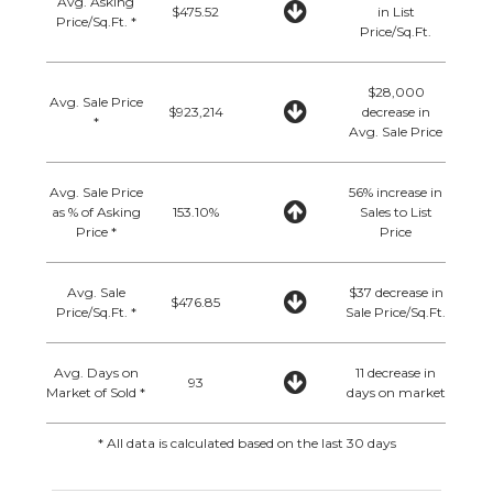
Avg. Asking
$475.52
in List
Price/Sq.Ft. *
Price/Sq.Ft.
$28,000
Avg. Sale Price
$923,214
decrease in
*
Avg. Sale Price
Avg. Sale Price
56% increase in
as % of Asking
153.10%
Sales to List
Price *
Price
Avg. Sale
$37 decrease in
$476.85
Price/Sq.Ft. *
Sale Price/Sq.Ft.
Avg. Days on
11 decrease in
93
Market of Sold *
days on market
* All data is calculated based on the last 30 days