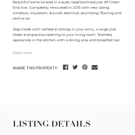
Beautiful home located in a quiet neighborhood just off Green
End Ave. Completely renovated in 2015 with new siding,
windows, insulation, drywall, electrical, plumbing, flooring and
central air.
Step inside with cathedral ceilings in your entry, a large coat
closet and spacious opening to your living room. Stainless
appliances in the kitchen with a dining area and breakfast bar.
Read more
SHARE THIS PROPERTY:
LISTING DETAILS