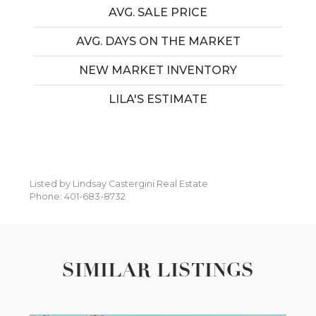
AVG. SALE PRICE
AVG. DAYS ON THE MARKET
NEW MARKET INVENTORY
LILA'S ESTIMATE
Listed by Lindsay Castergini Real Estate
Phone: 401-683-8732
SIMILAR LISTINGS