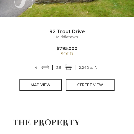
92 Trout Drive
Middletown
$795,000
4
2.5
2,240 sq ft
MAP VIEW
STREET VIEW
THE PROPERTY