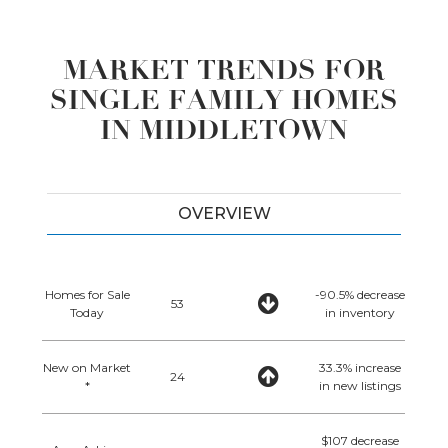
MARKET TRENDS FOR
SINGLE FAMILY HOMES
IN MIDDLETOWN
OVERVIEW
Homes for Sale
-90.5% decrease
53
Today
in inventory
New on Market
33.3% increase
24
*
in new listings
$107 decrease