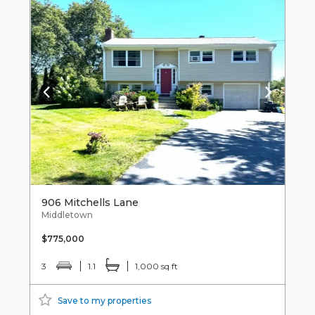
906 Mitchells Lane
Middletown
$775,000
3
1.1
1,000 sq ft
Save to my properties