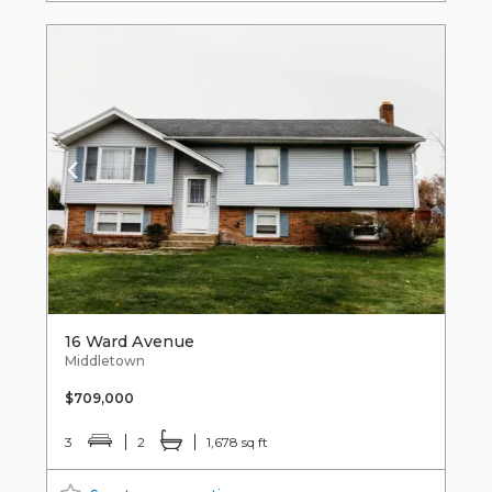
16 Ward Avenue
Middletown
$709,000
3
2
1,678 sq ft