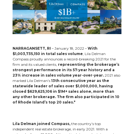
NARRAGANSETT, RI
– January 18, 2022 –
With
$1,003,735,150 in total sales volume
, Lila Delman
Compass proudly announces a record-breaking 2021 for the
firm and its valued clients,
representing the brokerage’s
strongest performance in its 57-year history and a
23% increase in sales volume year-over-year.
2021 also
marked Lila Delman’s
13th consecutive year as the
statewide leader of sales over $1,000,000, having
closed $629,625,106 in $1M+ sales alone, more than
any other brokerage.
The firm also participated in 10
of Rhode Island’s top 20 sales.*
Lila Delman joined Compass,
the country’s top
independent real estate brokerage, in early 2021. With a