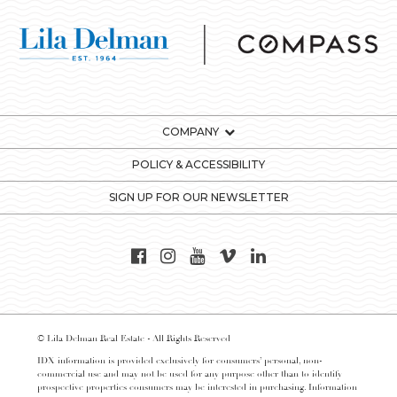
COMPANY
POLICY & ACCESSIBILITY
SIGN UP FOR OUR NEWSLETTER
© Lila Delman Real Estate - All Rights Reserved
IDX information is provided exclusively for consumers’ personal, non-
commercial use and may not be used for any purpose other than to identify
prospective properties consumers may be interested in purchasing. Information