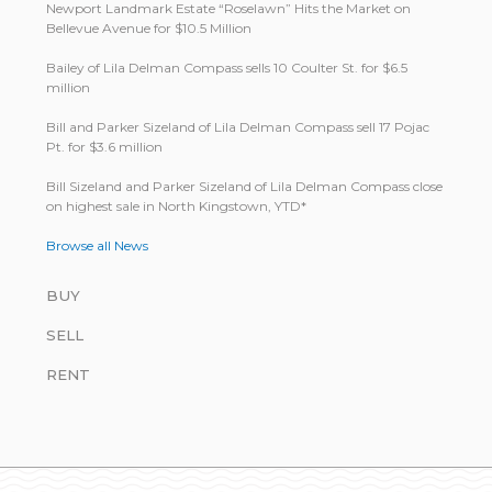
Newport Landmark Estate “Roselawn” Hits the Market on
Bellevue Avenue for $10.5 Million
Bailey of Lila Delman Compass sells 10 Coulter St. for $6.5
million
Bill and Parker Sizeland of Lila Delman Compass sell 17 Pojac
Pt. for $3.6 million
Bill Size­land and Parker Size­land of Lila Del­man Com­pass close
on highest sale in North King­stown, YTD*
Browse all News
BUY
SELL
RENT