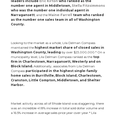
leaders include
Eric Kirton
who ranked as the
number one agent in Middletown,
Stella Fitzsimmons
who was the number one individual agent in
Narragansett
, and the
Maine-Farrell
team who ranked
as the number one sales team in all of Washington
County.
Looking to the market as a whole, Lila Delman Compass
maintained the
highest market share of closed sales in
Washington County, leading
by over $23,000,000.* On a
municipality level, Lila Delman Compass ranked as the
top
firm in Charlestown, Narragansett, Westerly and on
Block Island.
Additionally, associates from Lila Delman
Compass
participated in the highest single-family
home sales in Burrillville, Block Island, Charlestown,
Cranston, Little Compton, Middletown, and Shelter
Harbor.
Market activity across all of Rhode Island was staggering, there
was an incredible 41.8% increase in total sold dollar volume and
a 16.5% increase in average sales price year-over-year.* Lila