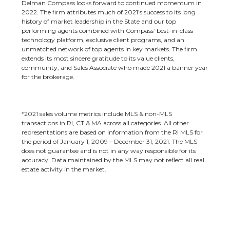
Delman Compass looks forward to continued momentum in
2022. The firm attributes much of 2021’s success to its long
history of market leadership in the State and our top
performing agents combined with Compass’ best-in-class
technology platform, exclusive client programs, and an
unmatched network of top agents in key markets. The firm
extends its most sincere gratitude to its value clients,
community, and Sales Associate who made 2021 a banner year
for the brokerage.
*2021 sales volume metrics include MLS & non-MLS
transactions in RI, CT & MA across all categories. All other
representations are based on information from the RI MLS for
the period of January 1, 2009 – December 31, 2021. The MLS
does not guarantee and is not in any way responsible for its
accuracy. Data maintained by the MLS may not reflect all real
estate activity in the market.