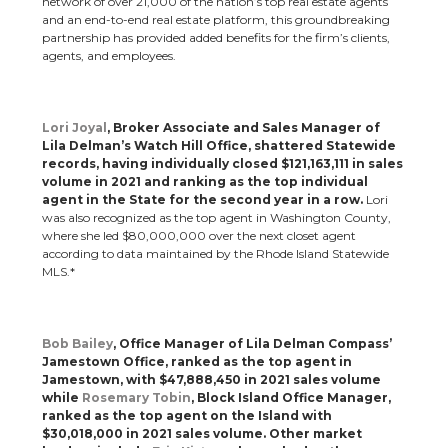
network of over 21,000 of the nation’s top real estate agents
and an end-to-end real estate platform, this groundbreaking
partnership has provided added benefits for the firm’s clients,
agents, and employees.
Lori Joyal
, Broker Associate and Sales Manager of
Lila Delman’s Watch Hill Office, shattered Statewide
records, having individually closed $121,163,111 in sales
volume in 2021 and ranking as the top individual
agent in the State for the second year in a row.
Lori
was also recognized as the top agent in Washington County,
where she led $80,000,000 over the next closet agent
according to data maintained by the Rhode Island Statewide
MLS.*
Bob Bailey
, Office Manager of Lila Delman Compass’
Jamestown Office, ranked as the top agent in
Jamestown, with $47,888,450 in 2021 sales volume
while
Rosemary Tobin
, Block Island Office Manager,
ranked as the top agent on the Island with
$30,018,000 in 2021 sales volume.
Other market