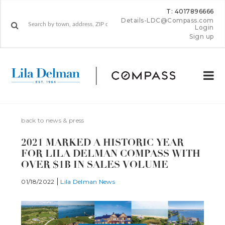
T: 4017896666
Details-LDC@Compass.com
Login
Sign up
back to news & press
2021 MARKED A HISTORIC YEAR
FOR LILA DELMAN COMPASS WITH
OVER $1B IN SALES VOLUME
01/18/2022
Lila Delman News