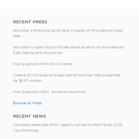
RECENT PRESS
Nitro Bar Is Brewing Up Its Next Chapter on Providence’s East
Side
Nitro Bar to open fourth Rhode Island location on Providence’s
East Side by end of summer
Five Questions With: Kira Greene
Greene of Compass arranges sale of two East Side properties
for $3.97 million
Five Questions With: Jonathan Kaufman
Browse all Press
RECENT NEWS
Compass celebrates 45 R.I. agents named to RealTrends 2026
City Rankings