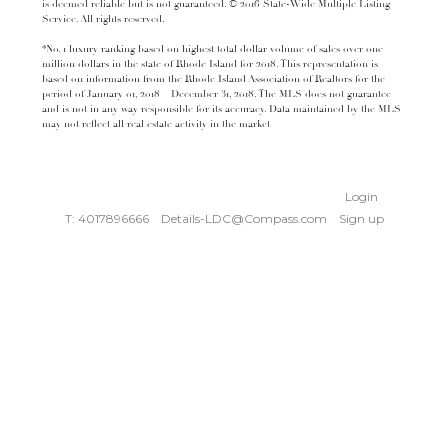
is deemed reliable but is not guaranteed. © 2016 State-Wide Multiple Listing
Service. All rights reserved.
*No. 1 luxury ranking based on highest total dollar volume of sales over one
million dollars in the state of Rhode Island for 2018. This representation is
based on information from the Rhode Island Association of Realtors for the
period of January 01, 2018 – December 31, 2018. The MLS does not guarantee
and is not in any way responsible for its accuracy. Data maintained by the MLS
may not reflect all real estate activity in the market
Login
T: 4017896666
Details-LDC@Compass.com
Sign up