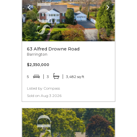
63 Alfred Drowne Road
Barrington
$2,350,000
5
3
3,482 sq ft
Listed by Compass
Sold on Aug 3 2026