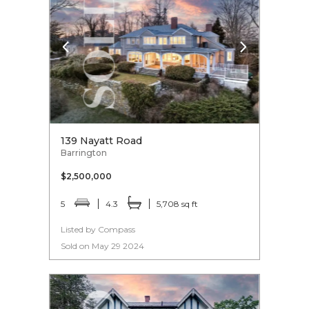
139 Nayatt Road
Barrington
$2,500,000
5
4.3
5,708 sq ft
Listed by Compass
Sold on May 29 2024