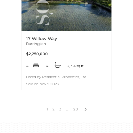
17 Willow Way
Barrington
$2,250,000
4
4.1
3,714 sq ft
Listed by Residential Properties, Ltd.
Sold on Nov 9 2023
1
2
3
…
20