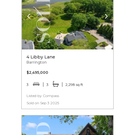
4 Libby Lane
Barrington
$2,495,000
3
3
2,298 sq ft
Listed by Compass
Sold on Sep 3 2025