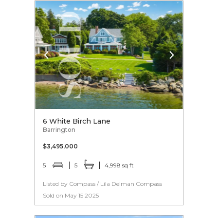
6 White Birch Lane
Barrington
$3,495,000
5
5
4,998 sq ft
Listed by Compass / Lila Delman Compass
Sold on May 15 2025