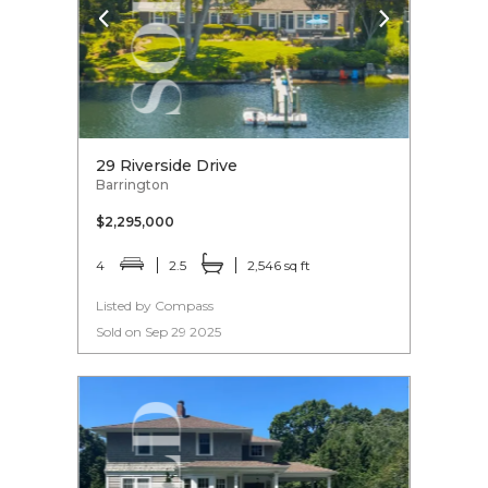
29 Riverside Drive
Barrington
$2,295,000
4
2.5
2,546 sq ft
Listed by Compass
Sold on Sep 29 2025