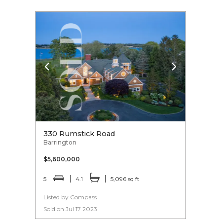
330 Rumstick Road
Barrington
$5,600,000
5
4.1
5,096 sq ft
Listed by Compass
Sold on Jul 17 2023