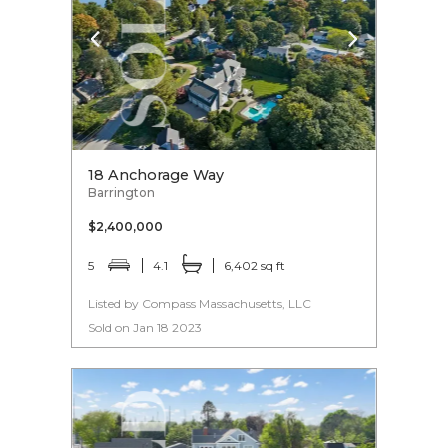
18 Anchorage Way
Barrington
$2,400,000
5
4.1
6,402 sq ft
Listed by Compass Massachusetts, LLC
Sold on Jan 18 2023