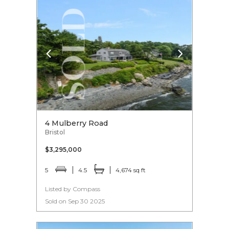
4 Mulberry Road
Bristol
$3,295,000
5
4.5
4,674 sq ft
Listed by Compass
Sold on Sep 30 2025