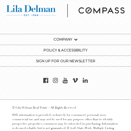
COMPANY
POLICY & ACCESSIBILITY
SIGN UP FOR OUR NEWSLETTER
© Lila Delman Real Estate - All Rights Reserved
IDX information is provided exclusively for consumers’ personal, non-
commercial use and may not be used for any purpose other than to identify
prospective properties consumers may be interested in purchasing. Information
is deemed reliable but is not guaranteed. © 2016 State-Wide Multiple Listing