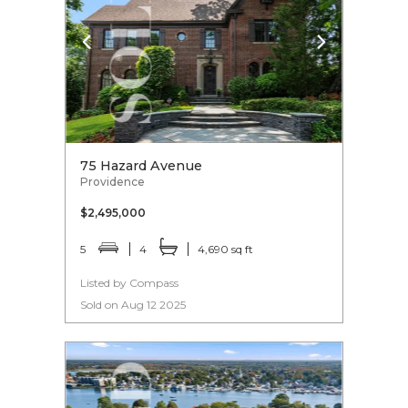
75 Hazard Avenue
Providence
$2,495,000
5
4
4,690 sq ft
Listed by Compass
Sold on Aug 12 2025