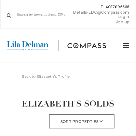
T: 4017896666
Details-LDC@Compass.com
Login
Sign up
Back to Elizabeth's Profile
ELIZABETH'S SOLDS
SORT PROPERTIES